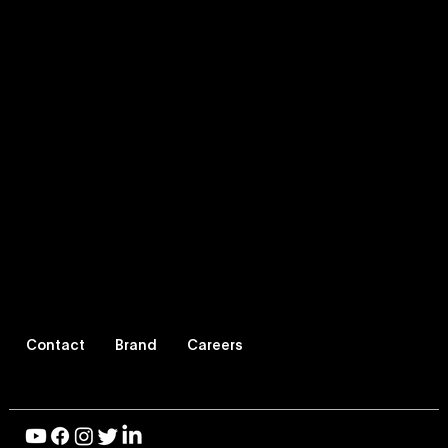
Contact
Brand
Careers