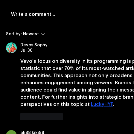
Write a comment...
Vevo and Rockbot Partner
Vevo Lau
Sort by:
Newest
to Exclusively Bring Vevo’s
Based Bu
Devos Sophy
Premium Music Videos to
Jul 30
Brick-And-Mortar
Vevo's focus on diversity in its programming is p
Businesses Nationwide
statistic that over 70% of its most-watched ar
communities. This approach not only broadens 
enhances engagement among viewers. Brands lo
audience could find value in aligning their mess
content. For further insights into strategic bra
perspectives on this topic at 
LuckyHYP
.
Like
Reply
ali88 kiki88