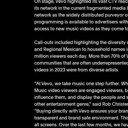
On stage, Vevo highlighted its vast CTV reach
its network in the current fragmented media
network as the widely distributed purveyor o
programming is available to advertisers with 
access to new music videos as they come t
Call-outs included highlighting the diversity 
and Regional Mexican to household names in 
million viewers each day. More than 70% of 
communities that are often underrepresented
videos in 2023 were from diverse artists. 
“At Vevo, we take music one step further. W
Music video viewers are engaged viewers, b
influence them, and display the people and st
other entertainment genre,” said Rob Christen
“Buying directly with Vevo ensures your bran
transparent and brand safe environment. Thi
all screens. Over the last few months, we ha