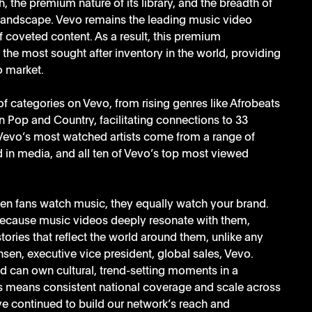
, the premium nature of its library, and the breadth of 
 landscape. Vevo remains the leading music video 
f coveted content. As a result, this premium 
the most sought after inventory in the world, providing 
o market.
of categories on Vevo, from rising genres like Afrobeats 
Pop and Country, facilitating connections to 33 
Vevo’s most watched artists come from a range of 
 in media, and all ten of Vevo’s top most viewed 
hen fans watch music, they equally watch your brand. 
ecause music videos deeply resonate with them, 
ories that reflect the world around them, unlike any 
sen, executive vice president, global sales, Vevo. 
d can own cultural, trend-setting moments in a 
s means consistent national coverage and scale across 
ve continued to build our network’s reach and 