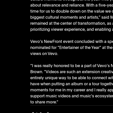
about relevance and reliance. With a five-ye
time for us to double down on the value we c
biggest cultural moments and artists,” said M
remained at the center of transformation, a
prioritizing viewer experience, and enablin
Vevo’s NewFront event concluded with a spec
nominated for “Entertainer of the Year” at t
views on Vevo.
“I was really honored to be a part of Vevo's 
Brown. "Videos are such an extension creativel
entirely unique way to be able to connect wi
have when putting an album or a tour toget
moments for me in my career and I really app
support music videos and music’s ecosystem 
to share more.”