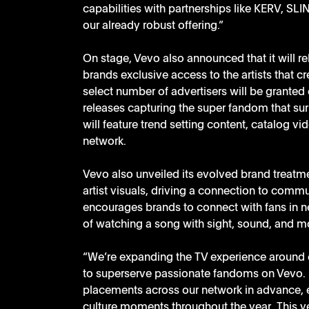
capabilities with partnerships like KERV, SL
our already robust offering.”
On stage, Vevo also announced that it will r
brands exclusive access to the artists that cr
select number of advertisers will be grante
releases capturing the super fandom that s
will feature trend setting content, catalog 
network. 
Vevo also unveiled its evolved brand treatm
artist visuals, driving a connection to comm
encourages brands to connect with fans in n
of watching a song with sight, sound, and mo
“We’re expanding the TV experience around o
to superserve passionate fandoms on Vevo. B
placements across our network in advance, en
culture moments throughout the year. This y