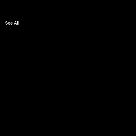
See All