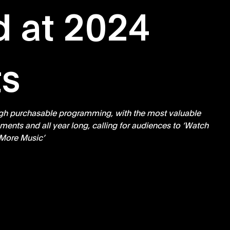
d at 2024
s
gh purchasable programming, with the most valuable 
ents and all year long, calling for audiences to ‘Watch 
More Music’