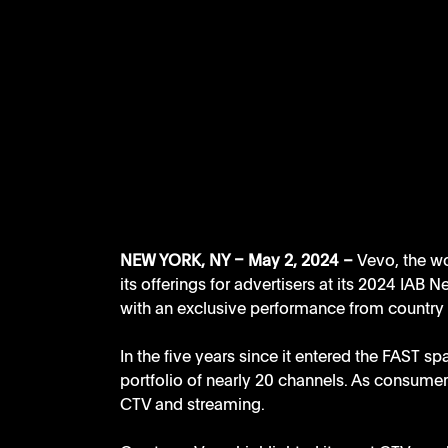
NEW YORK, NY – May 2, 2024 – 
Vevo, the w
its offerings for advertisers at its 2024 IAB
with an exclusive performance from country 
In the five years since it entered the FAST s
portfolio of nearly 20 channels. As consumer 
CTV and streaming.