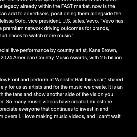
ar legacy already within the FAST market, now is the 
an add to advertisers, positioning them alongside the 
elissa Sofo, vice president, U.S. sales, Vevo. “Vevo has 
s a premium network driving outcomes for brands, 
g audiences to watch more music.”
ial live performance by country artist, Kane Brown, 
he 2024 American Country Music Awards, with 2.5 billion 
NewFront and perform at Webster Hall this year,” shared 
y for us as artists and for the music we create. It is an 
th the fans and show another side of the vision you 
her. So many music videos have created milestone 
reciate everyone that continues to invest in and 
overall. I love making music videos, and I can’t wait 