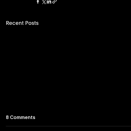
Recent Posts
8 Comments