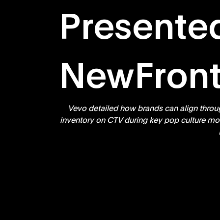
Presente
NewFront
Vevo detailed how brands can align throu
inventory on CTV during key pop culture mom