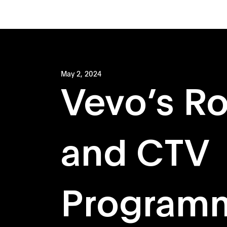
May 2, 2024
Vevo’s R
and CTV
Program