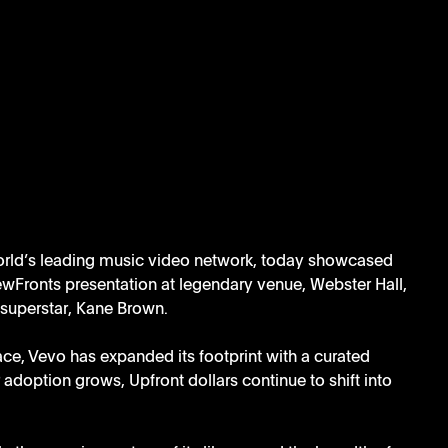
orld’s leading music video network, today showcased 
 NewFronts presentation at legendary venue, Webster Hall, 
superstar, Kane Brown. 
pace, Vevo has expanded its footprint with a curated 
adoption grows, Upfront dollars continue to shift into 