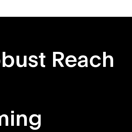
About
Originals
obust Reach
ming