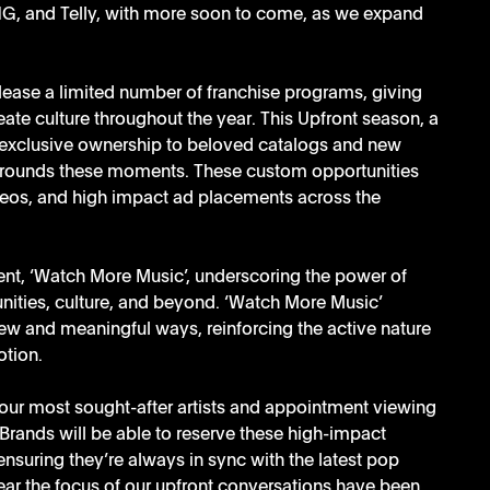
ING, and Telly, with more soon to come, as we expand 
elease a limited number of franchise programs, giving 
eate culture throughout the year. This Upfront season, a 
d exclusive ownership to beloved catalogs and new 
urrounds these moments. These custom opportunities 
videos, and high impact ad placements across the 
ent, ‘Watch More Music’, underscoring the power of 
unities, culture, and beyond. ‘Watch More Music’ 
ew and meaningful ways, reinforcing the active nature 
tion. 
ur most sought-after artists and appointment viewing 
rands will be able to reserve these high-impact 
suring they’re always in sync with the latest pop 
ear the focus of our upfront conversations have been 