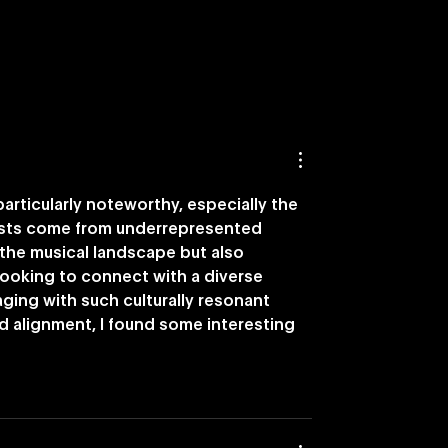
nches Nostalgia-
Vevo Names DISQO as
ying Capability
Preferred Brand Outc
Measurement Partner i
U.S.
articularly noteworthy, especially the 
tists come from underrepresented 
the musical landscape but also 
oking to connect with a diverse 
aging with such culturally resonant 
nd alignment, I found some interesting 