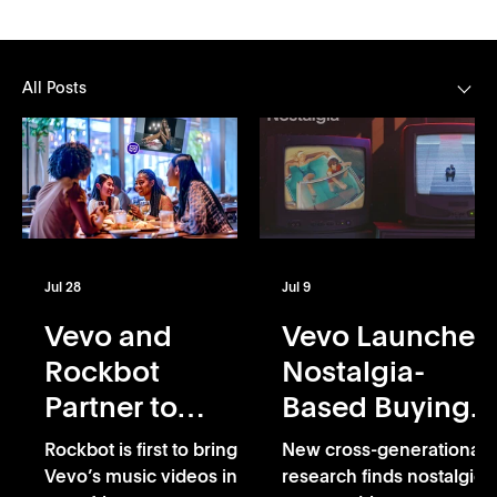
All Posts
Jul 28
Jul 9
Vevo and
Vevo Launches
Rockbot
Nostalgia-
Partner to
Based Buying
Exclusively
Capability
Rockbot is first to bring
New cross-generational
Bring Vevo’s
Vevo’s music videos into
research finds nostalgic