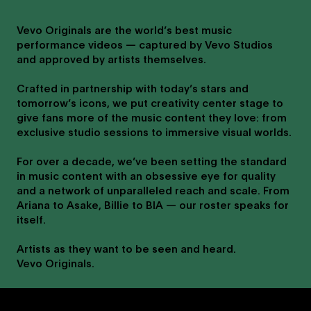
Vevo Originals are the world’s best music
performance videos — captured by Vevo Studios
and approved by artists themselves.
Crafted in partnership with today’s stars and
tomorrow’s icons, we put creativity center stage to
give fans more of the music content they love: from
exclusive studio sessions to immersive visual worlds.
For over a decade, we’ve been setting the standard
in music content with an obsessive eye for quality
and a network of unparalleled reach and scale. From
Ariana to Asake, Billie to BIA — our roster speaks for
itself.
Artists as they want to be seen and heard.
Vevo Originals.
Post Malone