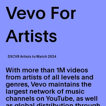
Vevo For
Artists
DSCVR Artists to Watch 2024
With more than 1M videos
from artists of all levels and
genres, Vevo maintains the
largest network of music
channels on YouTube, as well