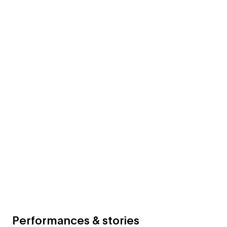
Performances & stories