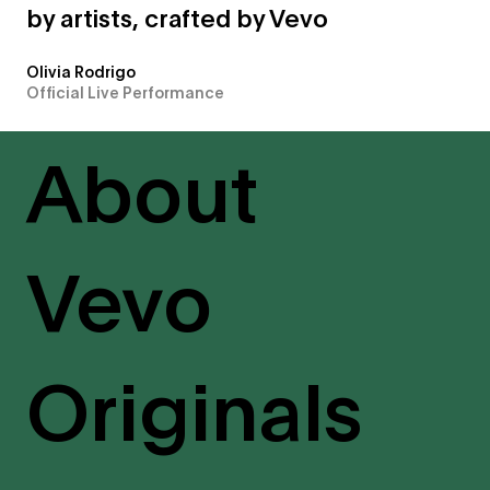
by artists, crafted by Vevo
Olivia Rodrigo
Official Live Performance
About
Vevo
Originals