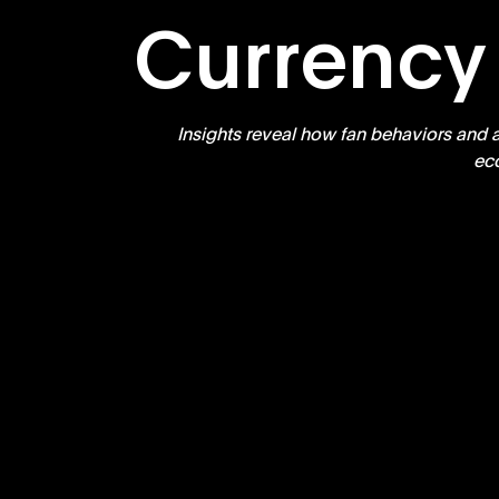
Currency
Insights reveal how fan behaviors and a
ec