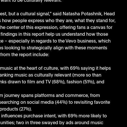
want to be culturally relevant. 
st, but a cultural signal,” said Natasha Potashnik, Head 
s how people express who they are, what they stand for, 
e center of this expression, offering fans a canvas for 
 findings in this report help us understand how those 
ce – especially in regards to the Vevo business, which 
ms looking to strategically align with these moments 
from the report include:
music at the heart of culture, with 69% saying it helps 
nking music as culturally relevant (more so than 
nks drawn to film and TV (68%), fashion (51%), and 
m journey spans platforms and commerce, from 
arching on social media (44%) to revisiting favorite 
products (27%).
influences purchase intent, with 69% more likely to 
nities; two in three swayed by ads around music 