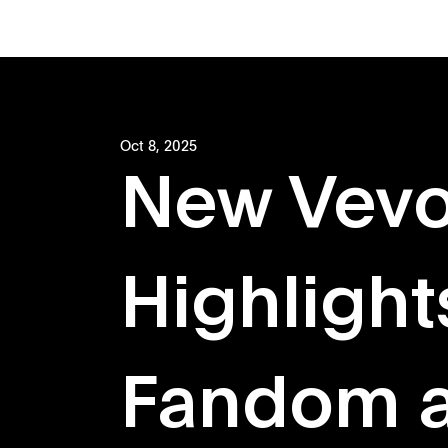
Oct 8, 2025
New Vevo
Highlight
Fandom a