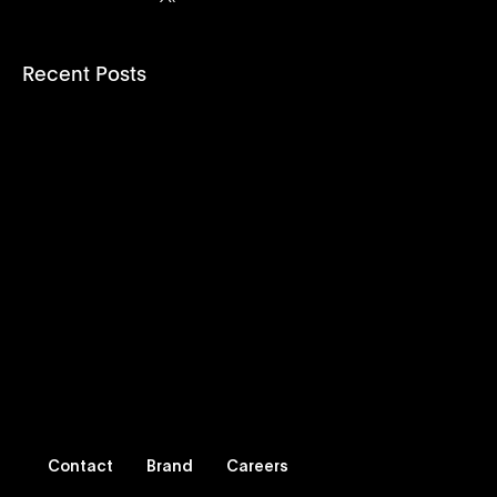
Recent Posts
Contact
Brand
Careers