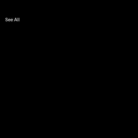
See All