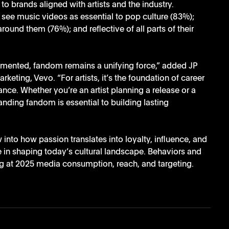
o brands aligned with artists and the industry.
 see music videos as essential to pop culture (83%); 
round them (76%); and reflective of all parts of their 
nted, fandom remains a unifying force,” added JP 
ting, Vevo. “For artists, it’s the foundation of career 
ance. Whether you’re an artist planning a release or a 
ding fandom is essential to building lasting 
to how passion translates into loyalty, influence, and 
in shaping today’s cultural landscape. Behaviors and 
ng at 2025 media consumption, reach, and targeting. 