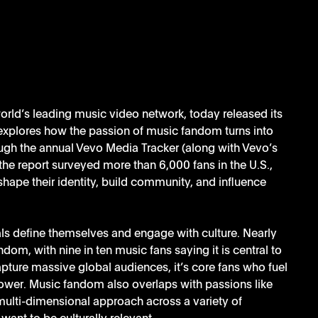
world’s leading music video network, today released its 
explores how the passion of music fandom turns into 
gh the annual Vevo Media Tracker (along with Vevo’s 
the report surveyed more than 6,000 fans in the U.S., 
 shape their identity, build community, and influence 
ls define themselves and engage with culture. Nearly 
ndom, with nine in ten music fans saying it is central to 
ture massive global audiences, it’s core fans who fuel 
ower. Music fandom also overlaps with passions like 
multi-dimensional approach across a variety of 