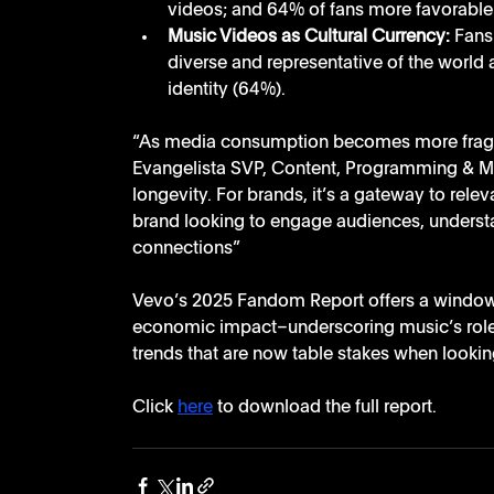
videos; and 64% of fans more favorable t
Music Videos as Cultural Currency:
 Fans
diverse and representative of the world a
identity (64%).
“As media consumption becomes more fragme
Evangelista SVP, Content, Programming & Marke
longevity. For brands, it’s a gateway to relev
brand looking to engage audiences, understan
connections”
Vevo’s 2025 Fandom Report offers a window in
economic impact–underscoring music’s role 
trends that are now table stakes when looki
Click 
here
 to download the full report. 