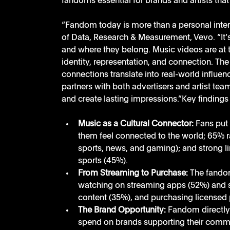
fandoms essential for brands and artists that 
“Fandom today is more than a personal intere
of Data, Research & Measurement, Vevo. “It’
and where they belong. Music videos are at th
identity, representation, and connection. The
connections translate into real-world influen
partners with both advertisers and artist tea
and create lasting impressions.”Key findings 
Music as a Cultural Connector:
 Fans put 
them feel connected to the world; 65% ra
sports, news, and gaming); and strong li
sports (45%). 
From Streaming to Purchase:
 The fando
watching on streaming apps (52%) and se
content (35%), and purchasing licensed 
The Brand Opportunity:
 Fandom directly 
spend on brands supporting their commu