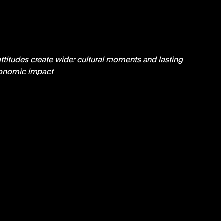
ttitudes create wider cultural moments and lasting 
onomic impact