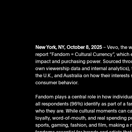
New York, NY, October 8, 2025
 – Vevo, the 
report “Fandom = Cultural Currency”, which 
impact and purchasing power. Sourced throu
own viewership data and internal analytics), 
the U.K., and Australia on how their interests
consumer behavior.
Fandom plays a central role in how individua
all respondents (96%) identify as part of a fa
who they are. While cultural moments can cap
loyalty, word-of-mouth, and real spending p
sports, gaming, fashion, and film, making a 