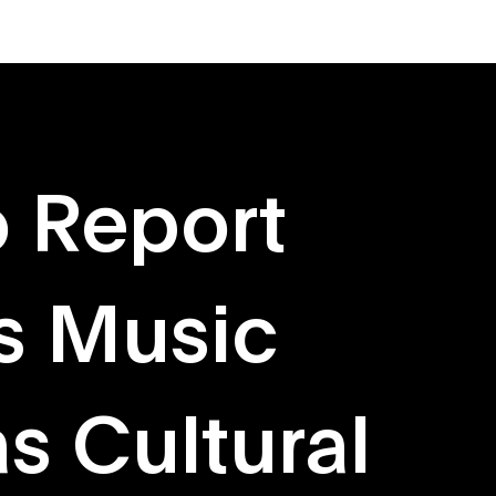
About
Originals
 Report
s Music
s Cultural