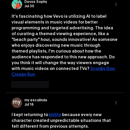
Devos Sophy
Jul 30
It's fascinating how Vevo is utilizing AI to label 
visual elements in music videos for better 
programming and targeted advertising. The idea 
of curating a themed viewing experience, like a 
"beach party" hour, sounds innovative! As someone 
who enjoys discovering new music through 
themed playlists, I'm curious about how the 
audience has responded to this new approach. Do 
you think it will change the way viewers engage 
with music videos on connected TVs? 
Scooby Doo 
Creepy Run
Like
Reply
my escalinda
Jul 16
I kept returning to 
bitlife
 because every new 
character created unpredictable situations that 
felt different from previous attempts.