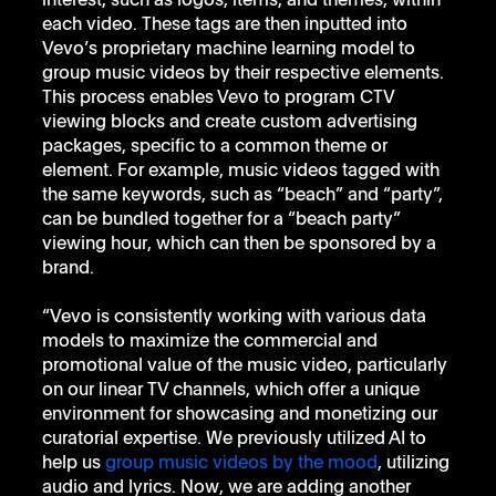
interest, such as logos, items, and themes, within 
each video. These tags are then inputted into 
Vevo’s proprietary machine learning model to 
group music videos by their respective elements. 
This process enables Vevo to program CTV 
viewing blocks and create custom advertising 
packages, specific to a common theme or 
element. For example, music videos tagged with 
the same keywords, such as “beach” and “party”, 
can be bundled together for a “beach party” 
viewing hour, which can then be sponsored by a 
brand. 
“Vevo is consistently working with various data 
models to maximize the commercial and 
promotional value of the music video, particularly 
on our linear TV channels, which offer a unique 
environment for showcasing and monetizing our 
curatorial expertise. We previously utilized AI to 
help us 
group music videos by the mood
, utilizing 
audio and lyrics. Now, we are adding another 