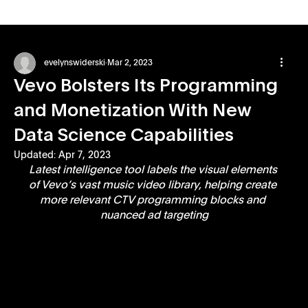
evelynswiderski
Mar 2, 2023
Vevo Bolsters Its Programming
and Monetization With New
Data Science Capabilities
Updated:
Apr 7, 2023
Latest intelligence tool labels the visual elements 
of Vevo’s vast music video library, helping create 
more relevant CTV programming blocks and 
nuanced ad targeting