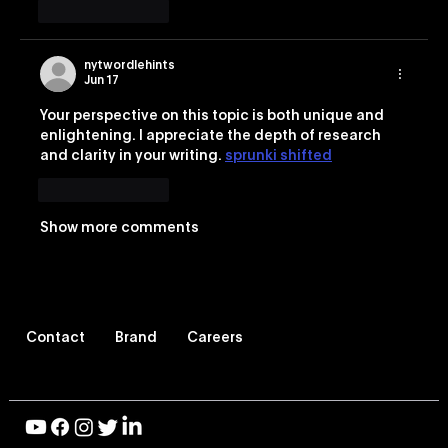
Like
Reply
nytwordlehints
Jun 17
Your perspective on this topic is both unique and 
enlightening. I appreciate the depth of research 
and clarity in your writing. 
sprunki shifted
Like
Reply
Show more comments
Contact
Brand
Careers