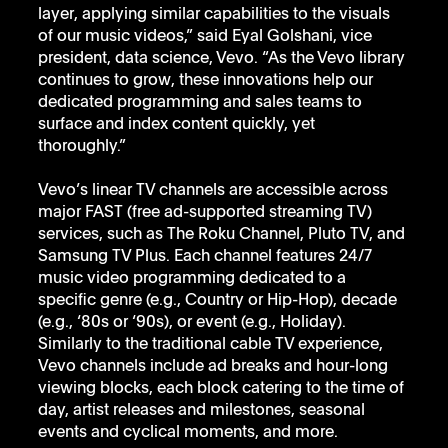
layer, applying similar capabilities to the visuals 
of our music videos,” said Eyal Golshani, vice 
president, data science, Vevo. “As the Vevo library 
continues to grow, these innovations help our 
dedicated programming and sales teams to 
surface and index content quickly, yet 
thoroughly.”   
Vevo’s linear TV channels are accessible across 
major FAST (free ad-supported streaming TV) 
services, such as The Roku Channel, Pluto TV, and 
Samsung TV Plus. Each channel features 24/7 
music video programming dedicated to a 
specific genre (e.g., Country or Hip-Hop), decade 
(e.g., ‘80s or ‘90s), or event (e.g., Holiday). 
Similarly to the traditional cable TV experience, 
Vevo channels include ad breaks and hour-long 
viewing blocks, each block catering to the time of 
day, artist releases and milestones, seasonal 
events and cyclical moments, and more. 