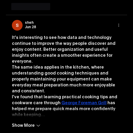
Like
Reply
sheh
Jun 28
It's interesting to see how data and technology 
continue to improve the way people discover and 
enjoy content. Better organization and useful 
insights often create a smoother experience for 
everyone.
The same idea applies in the kitchen, where 
understanding good cooking techniques and 
properly maintaining your equipment can make 
everyday meal preparation much more enjoyable 
and consistent.
I've found that learning practical cooking tips and 
cookware care through 
George Foreman Grill
 has 
helped me prepare quick meals more confidently 
while keeping…
Show More