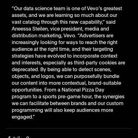
“Our data science team is one of Vevo’s greatest 
assets, and we are learning so much about our 
vast catalog through this new capability,” said 
Aneessa Steilen, vice president, media and 
distribution marketing, Vevo. “Advertisers are 
increasingly looking for ways to reach the right 
audience at the right time, and their targeting 
strategies have evolved to incorporate context 
and interests, especially as third-party cookies are 
deprecated. By being able to detect scenes, 
objects, and logos, we can purposefully bundle 
our content into more contextual, brand-suitable 
opportunities. From a National Pizza Day 
program to a sports pre-game hour, the synergies 
we can facilitate between brands and our custom 
programming will also keep audiences more 
engaged.”