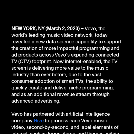
NEW YORK, NY (March 2, 2023) –
 Vevo, the 
world’s leading music video network, today 
revealed a new data science capability to support 
the creation of more impactful programming and 
ad products across Vevo’s expanding connected 
TV (CTV) footprint. Now internet-enabled, the TV 
screen is delivering more value to the music 
industry than ever before, due to the vast 
consumer adoption of smart TVs, the ability to 
quickly curate and deliver niche programming, 
and as an additional revenue stream through 
advanced advertising. 
Vevo has partnered with artificial intelligence 
company 
Hive
 to process each Vevo music 
video, second-by-second, and label elements of 