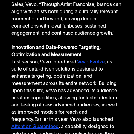
Sales, Vevo. “Through Artist Franchise, brands can 
align with artists both during a culturally relevant 
moment – and beyond, driving deeper 
connections with loyal fanbases, sustained 
engagement, and continued audience growth.”
Innovation and Data-Powered Targeting, 
Optimization and Measurement
Last season, Vevo introduced 
Vevo Evolve
, its 
suite of data-driven solutions designed to 
enhance targeting, optimization, and 
measurement across its entire network. Building 
upon this suite, Vevo has advanced its audience 
creation capabilities, allowing for faster ideation 
and testing of new advanced audiences, as well 
as improved models for reach and 
frequency.Earlier this year, Vevo also launched 
Attention Guaranteed
, a capability designed to 
help brands understand not only who saw their 