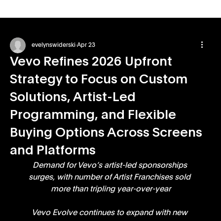
evelynswiderski
Apr 23
Vevo Refines 2026 Upfront
Strategy to Focus on Custom
Solutions, Artist-Led
Programming, and Flexible
Buying Options Across Screens
and Platforms
Demand for Vevo’s artist-led sponsorships 
surges, with number of Artist Franchises sold 
more than tripling year-over-year
Vevo Evolve continues to expand with new 