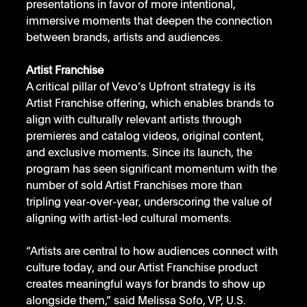
presentations in favor of more intentional, 
immersive moments that deepen the connection 
between brands, artists and audiences.
Artist Franchise
A critical pillar of Vevo’s Upfront strategy is its 
Artist Franchise offering, which enables brands to 
align with culturally relevant artists through 
premieres and catalog videos, original content, 
and exclusive moments. Since its launch, the 
program has seen significant momentum with the 
number of sold Artist Franchises more than 
tripling year-over-year, underscoring the value of 
aligning with artist-led cultural moments.
“Artists are central to how audiences connect with 
culture today, and our Artist Franchise product 
creates meaningful ways for brands to show up 
alongside them,” said Melissa Sofo, VP, U.S. 