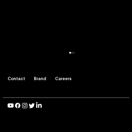
Contact
Brand
Careers
© 2026 Vevo LLC, All Rights Reserved |
Privacy Policy
|
Vevo Launches Nostalgia-Based
Terms of Use
Buying Capability