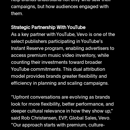
campaigns, but how audiences engaged with 
them.
Strategic Partnership With YouTube
As a key partner with YouTube, Vevo is one of the 
select publishers participating in YouTube’s 
Instant Reserve program, enabling advertisers to 
access premium music video inventory, while 
counting their investments toward broader 
YouTube commitments. This dual attribution 
model provides brands greater flexibility and 
efficiency in planning and scaling campaigns.
“Upfront conversations are evolving as brands 
look for more flexibility, better performance, and 
deeper cultural relevance in how they show up,” 
said Rob Christensen, EVP, Global Sales, Vevo. 
“Our approach starts with premium, culture-