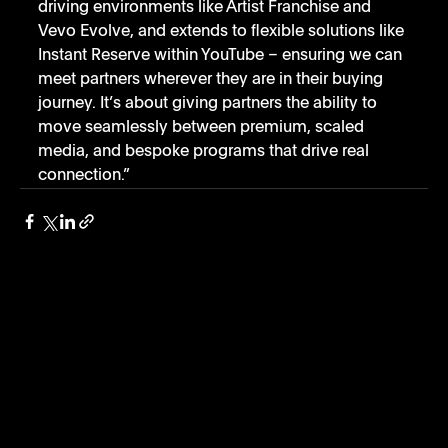
driving environments like Artist Franchise and 
Vevo Evolve, and extends to flexible solutions like 
Instant Reserve within YouTube – ensuring we can 
meet partners wherever they are in their buying 
journey. It’s about giving partners the ability to 
move seamlessly between premium, scaled 
media, and bespoke programs that drive real 
connection.”