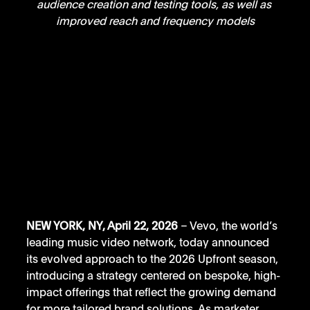
audience creation and testing tools, as well as 
improved reach and frequency models
NEW YORK, NY, April 22, 2026
 – Vevo, the world’s 
leading music video network, today announced 
its evolved approach to the 2026 Upfront season, 
introducing a strategy centered on bespoke, high-
impact offerings that reflect the growing demand 
for more tailored brand solutions. As marketer 