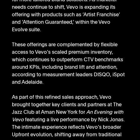
needs continue to shift, Vevo is expanding its 
offering with products such as ‘Artist Franchise’ 
and ‘Attention Guaranteed,’ within the Vevo 
Evolve suite.
These offerings are complemented by flexible 
access to Vevo’s scaled premium inventory, 
which continues to outperform CTV benchmarks 
around KPIs, including brand lift and attention, 
according to measurement leaders DISQO, iSpot 
and Adelaide.
As part of this refined sales approach, Vevo 
brought together key clients and partners at The 
Jazz Club at Aman New York for 
An Evening with 
Vevo
 featuring a live performance by Nick Jonas. 
The intimate experience reflects Vevo’s broader 
Upfront evolution, shifting away from traditional 