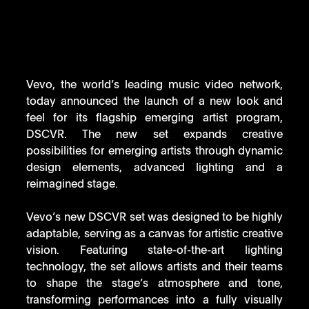
Vevo, the world’s leading music video network, 
today announced the launch of a new look and 
feel for its flagship emerging artist program, 
DSCVR. The new set expands creative 
possibilities for emerging artists through dynamic 
design elements, advanced lighting and a 
reimagined stage.
Vevo’s new DSCVR set was designed to be highly 
adaptable, serving as a canvas for artistic creative 
vision. Featuring state-of-the-art lighting 
technology, the set allows artists and their teams 
to shape the stage’s atmosphere and tone, 
transforming performances into a fully visually 