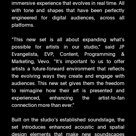
immersive experience that evolves in real time. All 
with tone and shapes that have been perfectly 
engineered for digital audiences, across all 
platforms. 
“This new set is all about expanding what’s 
possible for artists in our studio,” said JP 
Evangelista, EVP, Content, Programming & 
Marketing, Vevo. “It’s important to us to offer 
artists a future-forward environment that reflects 
the evolving ways they create and engage with 
audiences. This new set gives them the freedom 
to reimagine how their art is presented and 
experienced, enhancing the artist-to-fan 
connection more than ever.”
Built on the studio’s established soundstage, the 
set introduces enhanced acoustic and spatial 
design elements that make new soundscapes 