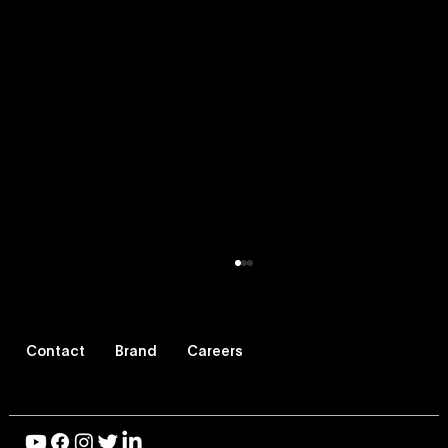
Contact
Brand
Careers