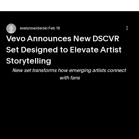
evelynswiderski
Feb 18
Vevo Announces New DSCVR
Set Designed to Elevate Artist
Storytelling
New set transforms how emerging artists connect 
with fans