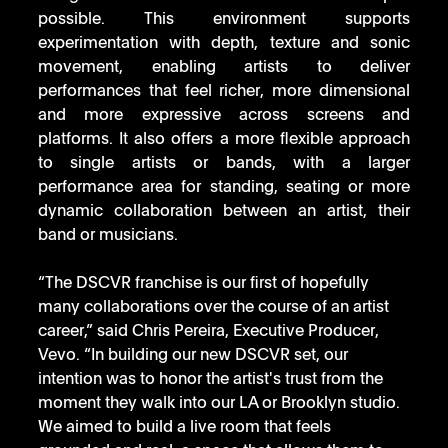
possible. This environment supports 
experimentation with depth, texture and sonic 
movement, enabling artists to deliver 
performances that feel richer, more dimensional 
and more expressive across screens and 
platforms. It also offers a more flexible approach 
to single artists or bands, with a larger 
performance area for standing, seating or more 
dynamic collaboration between an artist, their 
band or musicians.
“The DSCVR franchise is our first of hopefully 
many collaborations over the course of an artist 
career,” said Chris Pereira, Executive Producer, 
Vevo. “In building our new DSCVR set, our 
intention was to honor the artist's trust from the 
moment they walk into our LA or Brooklyn studio. 
We aimed to build a live room that feels 