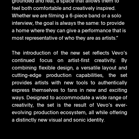
grounded and real, a space that allows them to 
feel both comfortable and creatively inspired. 
Whether we are filming a 6-piece band or a solo 
interview, the goal is always the same: to provide 
a home where they can give a performance that is 
most representative of who they are as artists.”
The introduction of the new set reflects Vevo’s 
continued focus on artist-first creativity. By 
combining flexible design, a versatile layout and 
cutting-edge production capabilities, the set 
provides artists with new tools to authentically 
express themselves to fans in new and exciting 
ways. Designed to accommodate a wide range of 
creativity, the set is the result of Vevo’s ever-
evolving production ecosystem, all while offering 
a distinctly new visual and sonic identity.