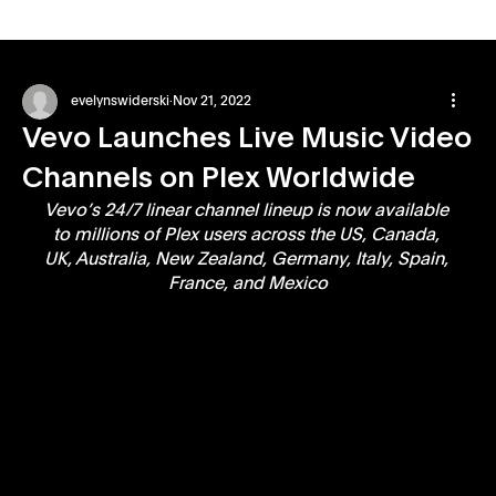
evelynswiderski
Nov 21, 2022
Vevo Launches Live Music Video
Channels on Plex Worldwide
Vevo’s 24/7 linear channel lineup is now available 
to millions of Plex users across the US, Canada, 
UK, Australia, New Zealand, Germany, Italy, Spain, 
France, and Mexico