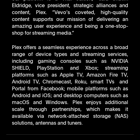
Eldridge, vice president, strategic alliances and 
content, Plex. “Vevo’s coveted, high-quality 
content supports our mission of delivering an 
amazing user experience and being a one-stop-
shop for streaming media.” 
Plex offers a seamless experience across a broad 
range of device types and streaming services, 
including gaming consoles such as NVIDIA 
SHIELD, PlayStation and Xbox; streaming 
platforms such as Apple TV, Amazon Fire TV, 
Android TV, Chromecast, Roku, smart TVs  and 
Portal from Facebook; mobile platforms such as 
Android and iOS; and desktop computers such as 
macOS and Windows. Plex enjoys additional 
scale through partnerships, which makes it 
available via network-attached storage (NAS) 
solutions, antennas and tuners. 