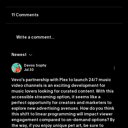
11 Comments
Write a comment...
Newest
Vevo Launches Nostalgia-Based
Buying Capability
Devos Sophy
Jul 30
Vevo's partnership with Plex to launch 24/7 music 
video channels is an exciting development for 
music lovers looking for curated content. With this 
accessible streaming option, it seems like a 
perfect opportunity for creators and marketers to 
explore new advertising avenues. How do you think 
this shift to linear programming will impact viewer 
engagement compared to on-demand options? By 
the way, if you enjoy unique pet art, be sure to 