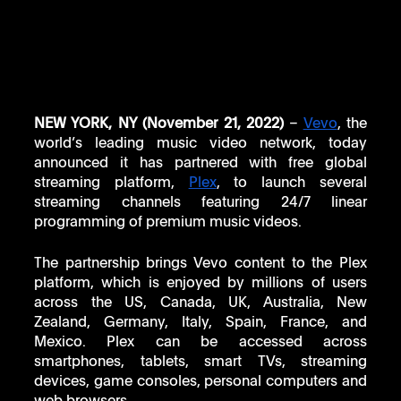
NEW YORK, NY (November 21, 2022) 
– 
Vevo
, the 
world’s leading music video network, today 
announced it has partnered with free global 
streaming platform, 
Plex
, to launch several 
streaming channels featuring 24/7 linear 
programming of premium music videos. 
The partnership brings Vevo content to the Plex 
platform, which is enjoyed by millions of users 
across the US, Canada, UK, Australia, New 
Zealand, Germany, Italy, Spain, France, and 
Mexico. Plex can be accessed across 
smartphones, tablets, smart TVs, streaming 
devices, game consoles, personal computers and 