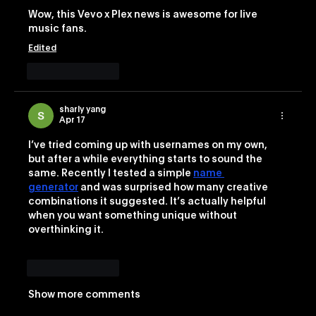
Wow, this Vevo x Plex news is awesome for live 
music fans. 
Edited
Like
Reply
sharly yang
Apr 17
I’ve tried coming up with usernames on my own, 
but after a while everything starts to sound the 
same. Recently I tested a simple 
name 
generator
 and was surprised how many creative 
combinations it suggested. It’s actually helpful 
when you want something unique without 
overthinking it.
Like
Reply
Show more comments