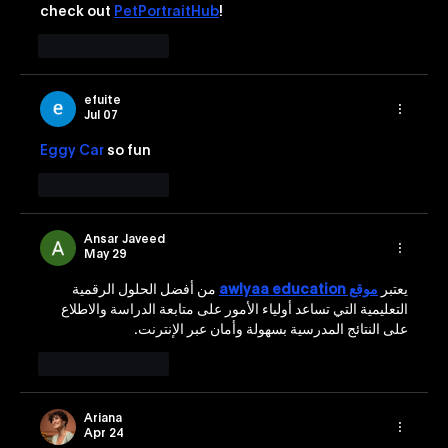
check out 
PetPortraitHub
!
Like
Reply
efuite
Jul 07
Eggy Car
 so fun
Like
Reply
Ansar Javeed
May 29
 من أفضل الحلول الرقمية 
موقع awlyaa education
يعتبر 
التعليمية التي تساعد أولياء الأمور على متابعة الدراسة والاطلاع 
على النتائج المدرسية بسهولة وأمان عبر الإنترنت.
Like
Reply
Ariana
Apr 24