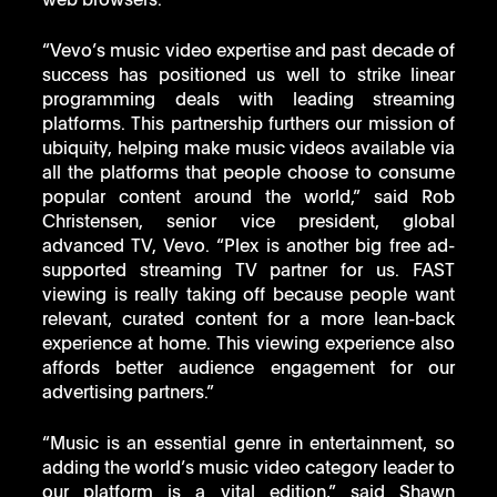
web browsers. 
“Vevo’s music video expertise and past decade of 
success has positioned us well to strike linear 
programming deals with leading streaming 
platforms. This partnership furthers our mission of 
ubiquity, helping make music videos available via 
all the platforms that people choose to consume 
popular content around the world,” said Rob 
Christensen, senior vice president, global 
advanced TV, Vevo. “Plex is another big free ad-
supported streaming TV partner for us. FAST 
viewing is really taking off because people want 
relevant, curated content for a more lean-back 
experience at home. This viewing experience also 
affords better audience engagement for our 
advertising partners.” 
“Music is an essential genre in entertainment, so 
adding the world’s music video category leader to 
our platform is a vital edition,” said Shawn 