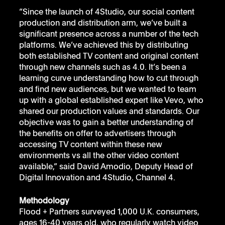
“Since the launch of 4Studio, our social content 
production and distribution arm, we’ve built a 
significant presence across a number of the tech 
platforms. We’ve achieved this by distributing 
both established TV content and original content 
through new channels such as 4.0. It’s been a 
learning curve understanding how to cut through 
and find new audiences, but we wanted to team 
up with a global established expert like Vevo, who 
shared our production values and standards. Our 
objective was to gain a better understanding of 
the benefits on offer to advertisers through 
accessing TV content within these new 
environments vs all the other video content 
available,” said David Amodio, Deputy Head of 
Digital Innovation and 4Studio, Channel 4.
Methodology
Flood + Partners surveyed 1,000 U.K. consumers, 
ages 16-40 years old, who regularly watch video 