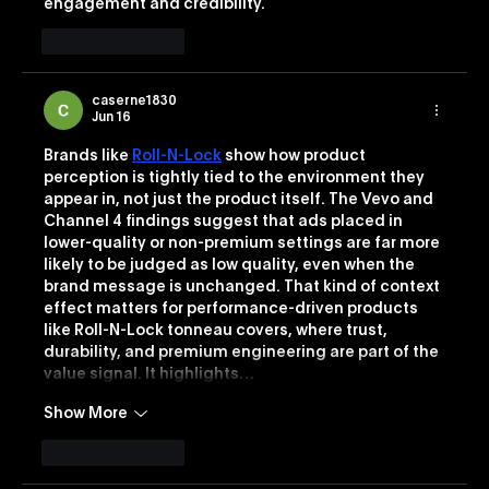
engagement and credibility.
Like
Reply
caserne1830
Jun 16
Brands like 
Roll-N-Lock
 show how product 
perception is tightly tied to the environment they 
appear in, not just the product itself. The Vevo and 
Channel 4 findings suggest that ads placed in 
lower-quality or non-premium settings are far more 
likely to be judged as low quality, even when the 
brand message is unchanged. That kind of context 
effect matters for performance-driven products 
like Roll-N-Lock tonneau covers, where trust, 
durability, and premium engineering are part of the 
value signal. It highlights…
Show More
Like
Reply