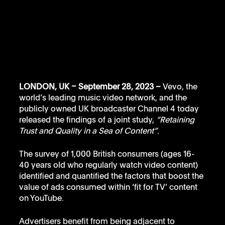
LONDON, UK – September 28, 2023 – 
Vevo, the 
world’s leading music video network, and the 
publicly owned UK broadcaster Channel 4 today 
released the findings of a joint study, 
“Retaining 
Trust and Quality in a Sea of Content”
. 
The survey of 1,000 British consumers (ages 16-
40 years old who regularly watch video content) 
identified and quantified the factors that boost the 
value of ads consumed within ‘fit for TV’ content 
on YouTube. 
Advertisers benefit from being adjacent to 