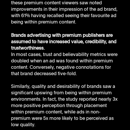
these premium content viewers saw noted 
improvements in their impression of the ad brand, 
with 61% having recalled seeing their favourite ad 
being within premium content.
Brands advertising with premium publishers are 
assumed to have increased value, credibility, and 
trustworthiness.
In most cases, trust and believability metrics were 
doubled when an ad was found within premium 
content. Conversely, negative connotations for 
that brand decreased five-fold.
Similarly, quality and desirability of brands saw a 
significant upswing from being within premium 
environments. In fact, the study reported nearly 3x 
more positive perception through placement 
within premium content, while ads in non-
premium were 5x more likely to be perceived as 
low quality.