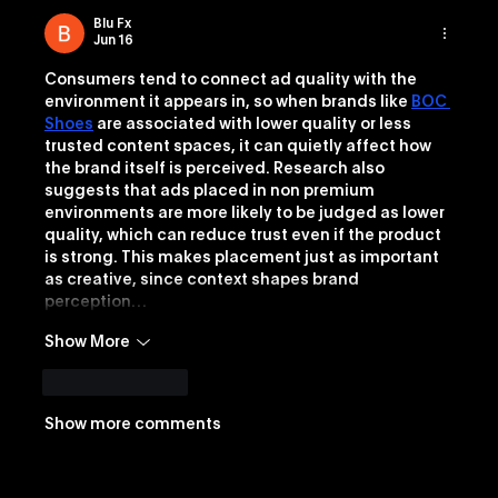
Blu Fx
Jun 16
Consumers tend to connect ad quality with the 
environment it appears in, so when brands like 
BOC 
Shoes
 are associated with lower quality or less 
trusted content spaces, it can quietly affect how 
the brand itself is perceived. Research also 
suggests that ads placed in non premium 
environments are more likely to be judged as lower 
quality, which can reduce trust even if the product 
is strong. This makes placement just as important 
as creative, since context shapes brand 
perception…
Show More
Like
Reply
Show more comments