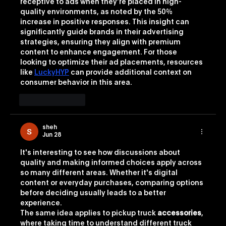
receptive to ads when they’re placed in high-
quality environments, as noted by the 50% 
increase in positive responses. This insight can 
significantly guide brands in their advertising 
strategies, ensuring they align with premium 
content to enhance engagement. For those 
looking to optimize their ad placements, resources 
like 
LuckyHYP
 can provide additional context on 
consumer behavior in this area.
Like
Reply
sheh
Jun 28
It's interesting to see how discussions about 
quality and making informed choices apply across 
so many different areas. Whether it's digital 
content or everyday purchases, comparing options 
before deciding usually leads to a better 
experience.
The same idea applies to pickup truck 
accessories
, 
where taking time to understand different truck 