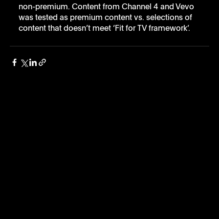
non-premium. Content from Channel 4 and Vevo 
was tested as premium content vs. selections of 
content that doesn’t meet ‘Fit for TV framework’.