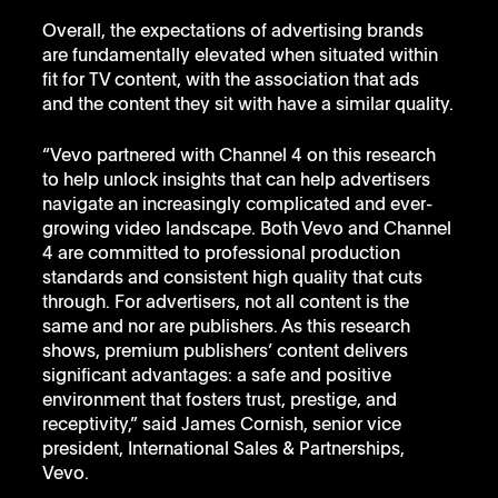
Overall, the expectations of advertising brands 
are fundamentally elevated when situated within 
fit for TV content, with the association that ads 
and the content they sit with have a similar quality.
“Vevo partnered with Channel 4 on this research 
to help unlock insights that can help advertisers 
navigate an increasingly complicated and ever-
growing video landscape. Both Vevo and Channel 
4 are committed to professional production 
standards and consistent high quality that cuts 
through. For advertisers, not all content is the 
same and nor are publishers. As this research 
shows, premium publishers’ content delivers 
significant advantages: a safe and positive 
environment that fosters trust, prestige, and 
receptivity,” said James Cornish, senior vice 
president, International Sales & Partnerships, 
Vevo. 