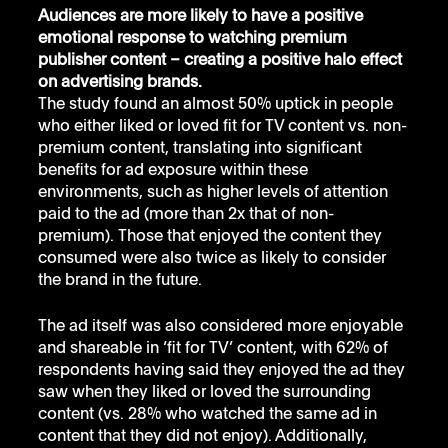
Audiences are more likely to have a positive 
emotional response to watching premium 
publisher content – creating a positive halo effect 
on advertising brands.
The study found an almost 50% uptick in people 
who either liked or loved fit for TV content vs. non-
premium content, translating into significant 
benefits for ad exposure within these 
environments, such as higher levels of attention 
paid to the ad (more than 2x that of non-
premium). Those that enjoyed the content they 
consumed were also twice as likely to consider 
the brand in the future. 
The ad itself was also considered more enjoyable 
and shareable in ‘fit for TV’ content, with 62% of 
respondents having said they enjoyed the ad they 
saw when they liked or loved the surrounding 
content (vs. 28% who watched the same ad in 
content that they did not enjoy). Additionally, 