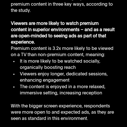
premium content in three key ways, according to 
the study.
Viewers are more likely to watch premium 
content in superior environments – and as a result 
are open-minded to seeing ads as part of that 
experience.
Premium content is 3.2x more likely to be viewed 
on a TV than non-premium content, meaning:
It is more likely to be watched socially, 
organically boosting reach
Viewers enjoy longer, dedicated sessions, 
enhancing engagement
The content is enjoyed in a more relaxed, 
immersive setting, increasing reception
With the bigger screen experience, respondents 
were more open to and expected ads, as they are 
seen as standard in this environment. 