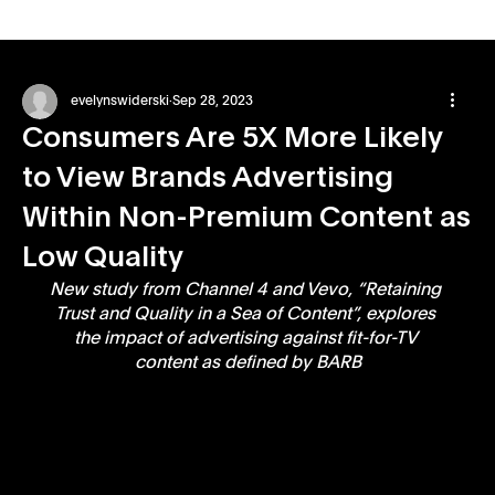
evelynswiderski
Sep 28, 2023
Consumers Are 5X More Likely
to View Brands Advertising
Within Non-Premium Content as
Low Quality
New study from Channel 4 and Vevo, “Retaining 
Trust and Quality in a Sea of Content”, explores 
the impact of advertising against fit-for-TV 
content as defined by BARB