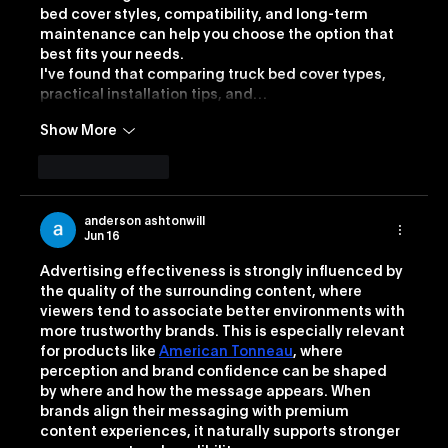
bed cover styles, compatibility, and long-term 
maintenance can help you choose the option that 
best fits your needs.
I've found that comparing truck bed cover types, 
practical installation tips, and…
Show More
Like
Reply
anderson ashtonwill
Jun 16
Advertising effectiveness is strongly influenced by 
the quality of the surrounding content, where 
viewers tend to associate better environments with 
more trustworthy brands. This is especially relevant 
for products like 
American Tonneau
, where 
perception and brand confidence can be shaped 
by where and how the message appears. When 
brands align their messaging with premium 
content experiences, it naturally supports stronger 