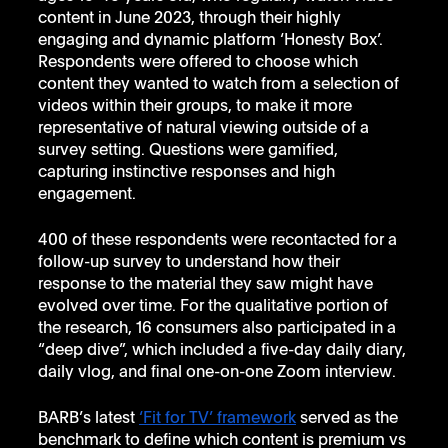
content in June 2023, through their highly 
engaging and dynamic platform ‘Honesty Box’.  
Respondents were offered to choose which 
content they wanted to watch from a selection of 
videos within their groups, to make it more 
representative of natural viewing outside of a 
survey setting. Questions were gamified, 
capturing instinctive responses and high 
engagement.
400 of these respondents were recontacted for a 
follow-up survey to understand how their 
response to the material they saw might have 
evolved over time. For the qualitative portion of 
the research, 16 consumers also participated in a 
“deep dive”, which included a five-day daily diary, 
daily vlog, and final one-on-one Zoom interview.
BARB’s latest 
‘Fit for TV’ framework
 served as the 
benchmark to define which content is premium vs 