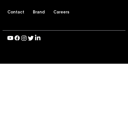
Contact
Brand
Careers
© 2026 Vevo LLC, All Rights Reserved |
Privacy Policy
|
Terms of Use