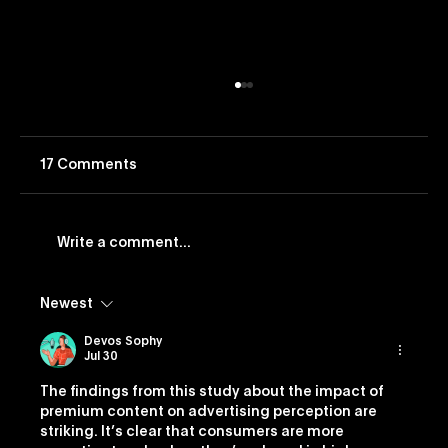
17 Comments
Write a comment...
Newest
Vevo Launches Nostalgia-Based
Buying Capability
Devos Sophy
Jul 30
The findings from this study about the impact of 
premium content on advertising perception are 
striking. It’s clear that consumers are more 