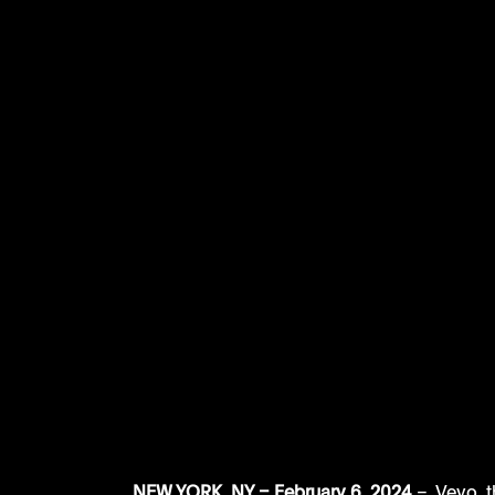
NEW YORK, NY – February 6, 2024
 –  Vevo, 