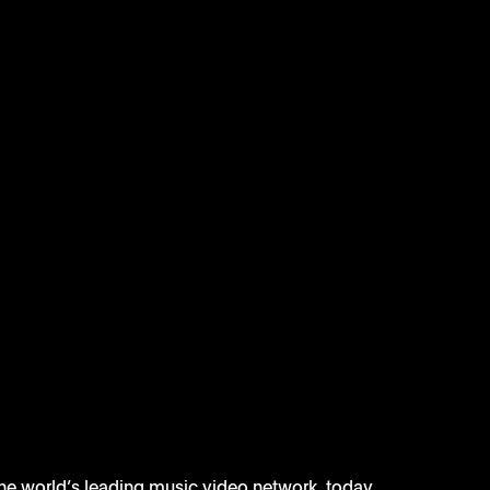
the world’s leading music video network, today 