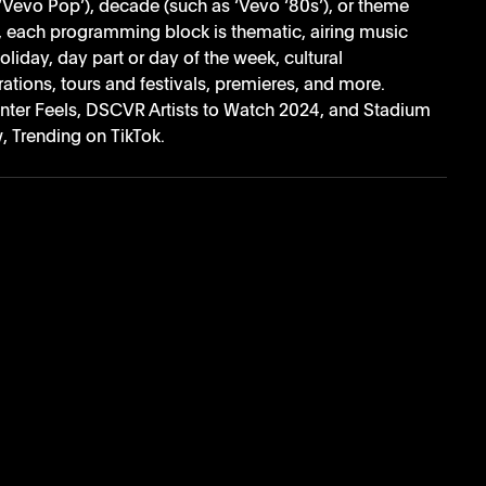
‘Vevo Pop’), decade (such as ‘Vevo ‘80s’), or theme 
l, each programming block is thematic, airing music 
oliday, day part or day of the week, cultural 
tions, tours and festivals, premieres, and more. 
ter Feels, DSCVR Artists to Watch 2024, and Stadium 
 Trending on TikTok. 