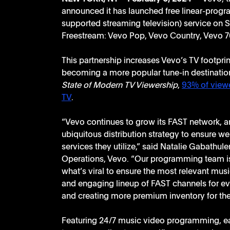
announced it has launched free linear-progr
supported streaming television) service on S
Freestream: Vevo Pop, Vevo Country, Vevo 70
This partnership increases Vevo’s TV footprin
becoming a more popular tune-in destination
State of Modern TV Viewership
, 
93% of viewe
TV
. 
“Vevo continues to grow its FAST network, an
ubiquitous distribution strategy to ensure w
services they utilize,” said Natalie Gabathul
Operations, Vevo. “Our programming team is
what’s viral to ensure the most relevant music
and engaging lineup of FAST channels for eve
and creating more premium inventory for the
Featuring 24/7 music video programming, ea