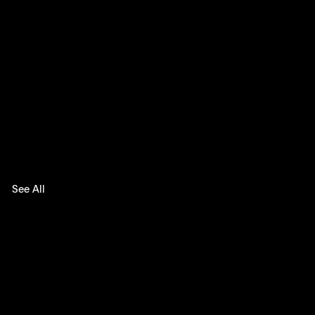
See All