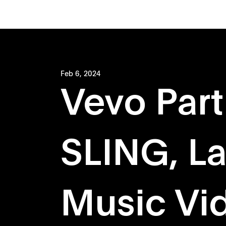
Feb 6, 2024
Vevo Part
SLING, L
Music Vi