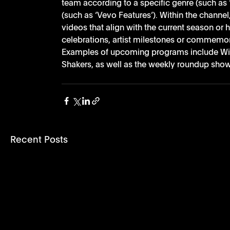
team according to a specific genre (such as 
(such as ‘Vevo Features’). Within the channe
videos that align with the current season or h
celebrations, artist milestones or commemora
Examples of upcoming programs include Win
Shakers, as well as the weekly roundup show,
Recent Posts