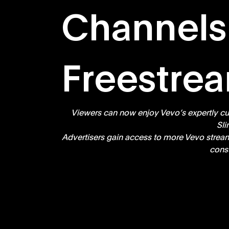
Channels
Freestre
Viewers can now enjoy Vevo’s expertly cura
Sli
Advertisers gain access to more Vevo stream
cons