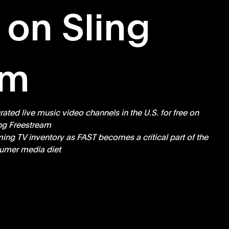
 on Sling
am
ted live music video channels in the U.S. for free on 
ng Freestream  
ing TV inventory as FAST becomes a critical part of the 
umer media diet 