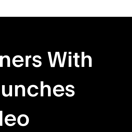
About
Originals
ners With
aunches
deo