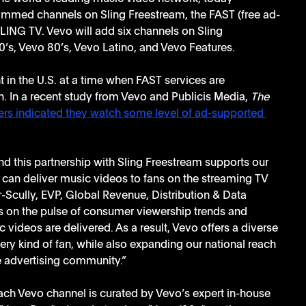
ammed channels on Sling Freestream, the FAST (free ad-
LING TV. Vevo will add six channels on Sling 
’s, Vevo 80’s, Vevo Latino, and Vevo Features.
t in the U.S. at a time when FAST services are 
. In a recent study from Vevo and Publicis Media, 
The 
rs indicated they watch some level of ad-supported 
d this partnership with Sling Freestream supports our 
e can deliver music videos to fans on the streaming TV 
er-Scully, EVP, Global Revenue, Distribution & Data 
 on the pulse of consumer viewership trends and 
 videos are delivered. As a result, Vevo offers a diverse 
ry kind of fan, while also expanding our national reach 
 advertising community.” 
ch Vevo channel is curated by Vevo’s expert in-house 