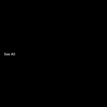
See All