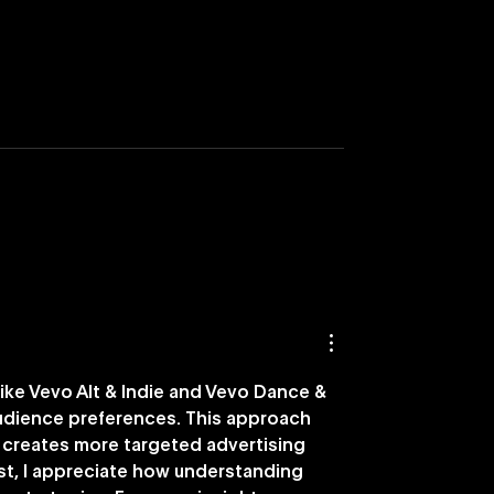
nches Nostalgia-
Vevo Names DISQO as
ying Capability
Preferred Brand Outc
Measurement Partner i
U.S.
ike Vevo Alt & Indie and Vevo Dance & 
audience preferences. This approach 
creates more targeted advertising 
ast, I appreciate how understanding 