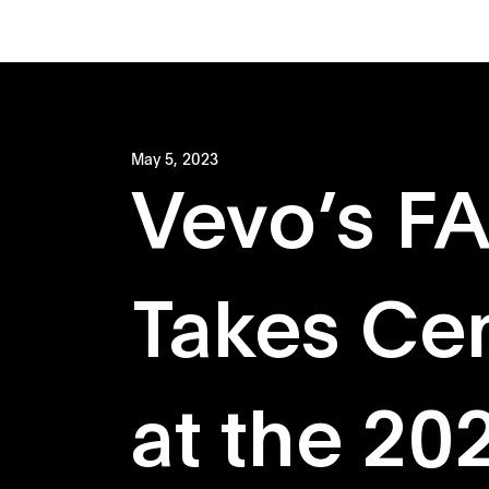
May 5, 2023
Vevo’s F
Takes Ce
at the 20