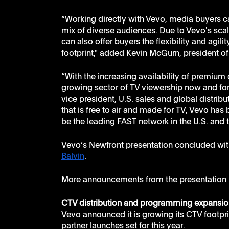
“Working directly with Vevo, media buyers c
mix of diverse audiences. Due to Vevo's sca
can also offer buyers the flexibility and agilit
footprint," added Kevin McGurn, president of 
“With the increasing availability of premium c
growing sector of TV viewership now and for 
vice president, U.S. sales and global distribu
that is free to air and made for TV, Vevo ha
be the leading FAST network in the U.S. and 
Vevo’s Newfront presentation concluded wit
Balvin
.
More announcements from the presentation 
CTV distribution and programming expansio
Vevo announced it is growing its CTV footprin
partner launches set for this year. 