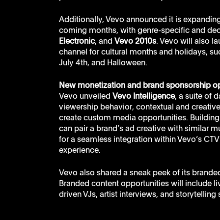
Additionally, Vevo announced it is expanding
coming months, with genre-specific and de
Electronic
, and 
Vevo 2010s
. Vevo will also l
channel for cultural months and holidays, s
July 4th, and Halloween. 
New monetization and brand sponsorship op
Vevo unveiled 
Vevo Intelligence
, a suite of
viewership behavior, contextual and creativ
create custom media opportunities. Building 
can pair a brand’s ad creative with similar mu
for a seamless integration within Vevo’s CT
experience.
Vevo also shared a sneak peek of its branded
Branded content opportunities will include 
driven VJs, artist interviews, and storytelling