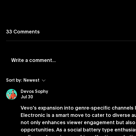
33 Comments
Write a comment...
Vevo and Rockbot Partner
Vevo Lau
Sort by:
Newest
to Exclusively Bring Vevo’s
Based Bu
Devos Sophy
Premium Music Videos to
Jul 30
Brick-And-Mortar
Vevo's expansion into genre-specific channels l
Businesses Nationwide
Electronic is a smart move to cater to diverse 
not only enhances viewer engagement but also 
opportunities. As a social battery type enthusi