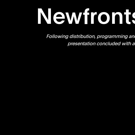
Newfront
Following distribution, programming an
presentation concluded with a