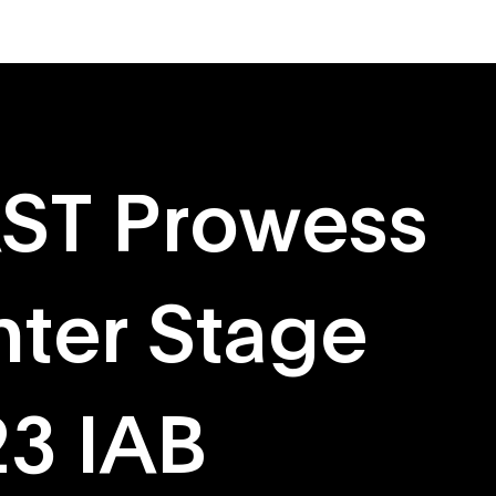
About
Originals
AST Prowess
nter Stage
23 IAB