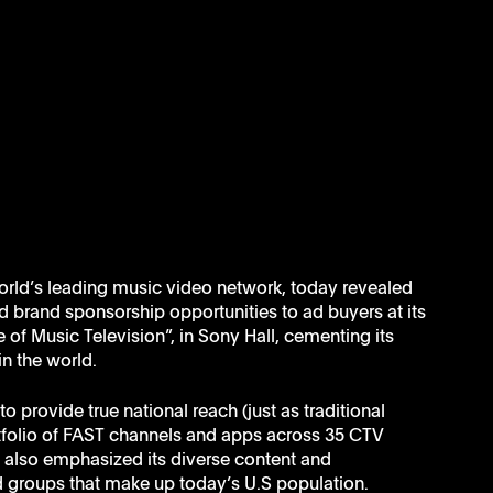
orld’s leading music video network, today revealed 
brand sponsorship opportunities to ad buyers at its 
f Music Television”, in Sony Hall, cementing its 
in the world.
 provide true national reach (just as traditional 
rtfolio of FAST channels and apps across 35 CTV 
o also emphasized its diverse content and 
 groups that make up today’s U.S population. 