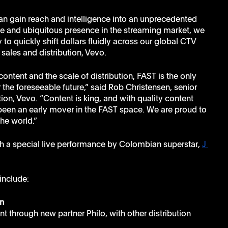
an gain reach and intelligence into an unprecedented 
le and ubiquitous presence in the streaming market, we 
y to quickly shift dollars fluidly across our global CTV 
sales and distribution, Vevo.
ontent and the scale of distribution, FAST is the only 
the foreseeable future,” said Rob Christensen, senior 
tion, Vevo. “Content is king, and with quality content 
s been an early mover in the FAST space. We are proud to 
the world.”
h a special live performance by Colombian superstar, 
J 
include:
n
t through new partner Philo, with other distribution 