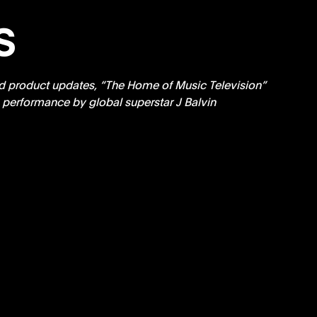
s
d product updates, “The Home of Music Television” 
 performance by global superstar J Balvin 