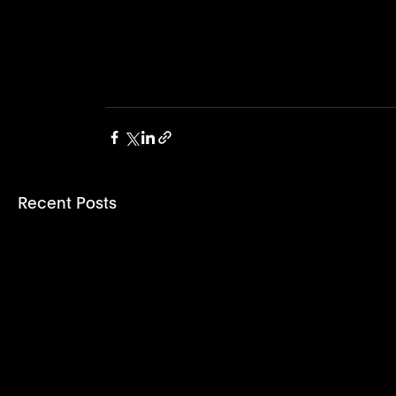
Recent Posts