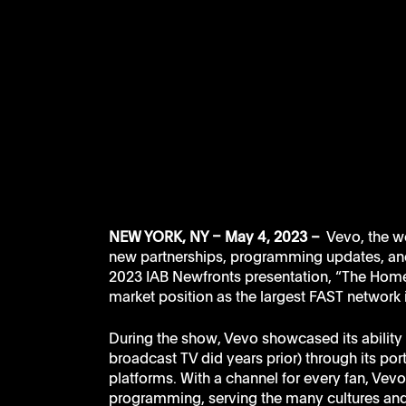
NEW YORK, NY – May 4, 2023 – 
 Vevo, the w
new partnerships, programming updates, and 
2023 IAB Newfronts presentation, “The Home o
market position as the largest FAST network 
During the show, Vevo showcased its ability to
broadcast TV did years prior) through its po
platforms. With a channel for every fan, Vev
programming, serving the many cultures and