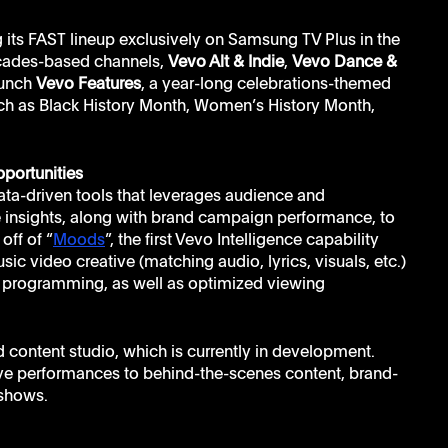
 its FAST lineup exclusively on Samsung TV Plus in the 
cades-based channels, 
Vevo Alt & Indie
, 
Vevo Dance & 
aunch 
Vevo Features
, a year-long celebrations-themed 
uch as Black History Month, Women’s History Month, 
portunities
 data-driven tools that leverages audience and 
e insights, along with brand campaign performance, to 
off of “
Moods
”, the first Vevo Intelligence capability 
sic video creative (matching audio, lyrics, visuals, etc.) 
V programming, as well as optimized viewing 
 content studio, which is currently in development. 
live performances to behind-the-scenes content, brand-
 shows.