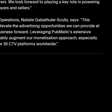
ers. We look forward to playing a key role in powering 
yers and sellers.”
perations, Natalie Gabathuler-Scully, says: “This 
elevate the advertising opportunities we can provide at 
usiness forward. Leveraging PubMatic’s extensive 
rably augment our monetisation approach, especially 
r 35 CTV platforms worldwide.”