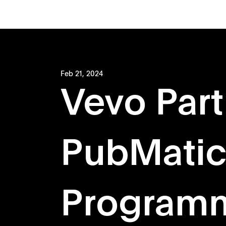
Feb 21, 2024
Vevo Part
PubMatic
Programm