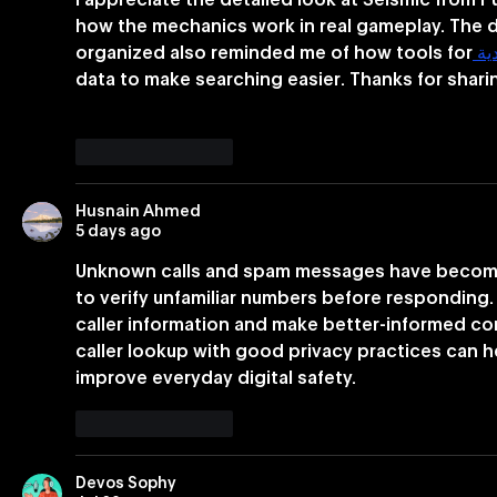
I appreciate the detailed look at Seismic from P
Businesses Nationwide
how the mechanics work in real gameplay. The d
organized also reminded me of how tools for
 م
data to make searching easier. Thanks for shari
Like
Reply
Husnain Ahmed
5 days ago
Unknown calls and spam messages have become
to verify unfamiliar numbers before responding.
caller information and make better-informed c
caller lookup with good privacy practices can 
improve everyday digital safety.
Like
Reply
Devos Sophy