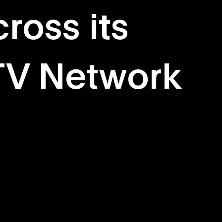
ross its
TV Network