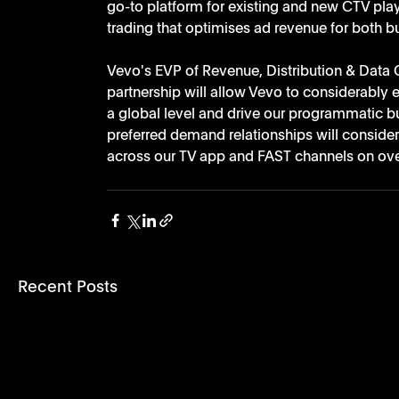
go-to platform for existing and new CTV play
trading that optimises ad revenue for both bu
Vevo's EVP of Revenue, Distribution & Data O
partnership will allow Vevo to considerably 
a global level and drive our programmatic b
preferred demand relationships will conside
across our TV app and FAST channels on ove
Recent Posts