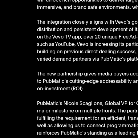
will unlock rich opportunities to deliver tar
immersive, and brand safe environments, whil
The integration closely aligns with Vevo’s go
distribution and persistent development of i
on the Vevo TV app, over 20 unique Free Ad-
such as YouTube, Vevo is increasing its partic
building on previous direct dealing success
varied demand partners via PubMatic’s plat
The new partnership gives media buyers acc
to PubMatic’s cutting-edge addressability a
on-investment (ROI).  
PubMatic's Nicole Scaglione, Global VP for 
major milestone on multiple fronts. The part
fulfilling the requirement for an efficient, t
well as allowing us to connect programmatic 
reinforces PubMatic’s standing as a leading 