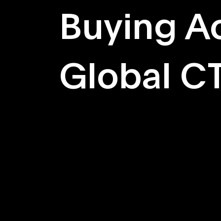
Buying Ac
Global C