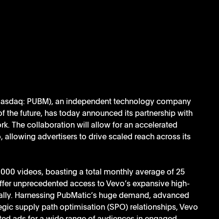
Nasdaq: PUBM), an independent technology company 
of the future, has today announced its partnership with 
k. The collaboration will allow for an accelerated 
llowing advertisers to drive scaled reach across its 
000 videos, boasting a total monthly average of 25 
 offer unprecedented access to Vevo’s expansive high-
bally. Harnessing PubMatic’s huge demand, advanced 
egic supply path optimisation (SPO) relationships, Vevo 