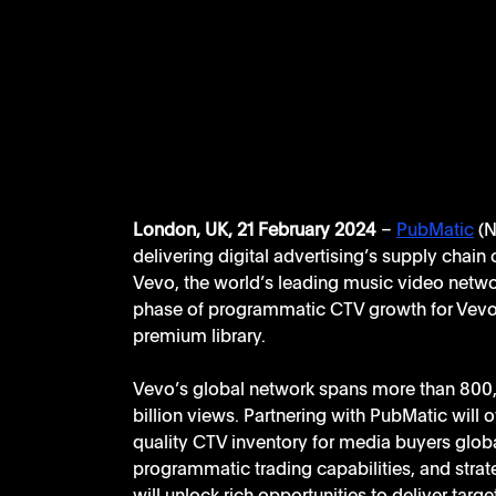
London, UK, 21 February 2024
 – 
PubMatic
 (
delivering digital advertising’s supply chain 
Vevo, the world’s leading music video networ
phase of programmatic CTV growth for Vevo, a
premium library.
Vevo’s global network spans more than 800,
billion views. Partnering with PubMatic will
quality CTV inventory for media buyers glo
programmatic trading capabilities, and strat