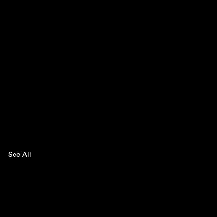
See All