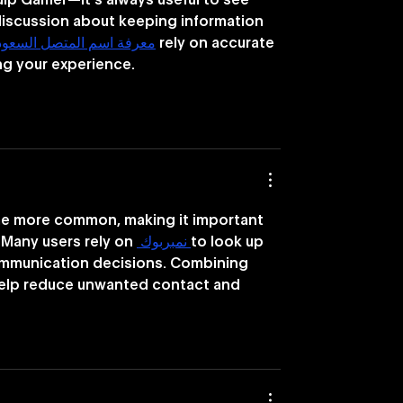
ulp Gamer—it’s always useful to see 
iscussion about keeping information 
عرفة اسم المتصل السعودية
 rely on accurate 
ng your experience.
 more common, making it important 
 Many users rely on 
 نمبربوك 
to look up 
ommunication decisions. Combining 
help reduce unwanted contact and 