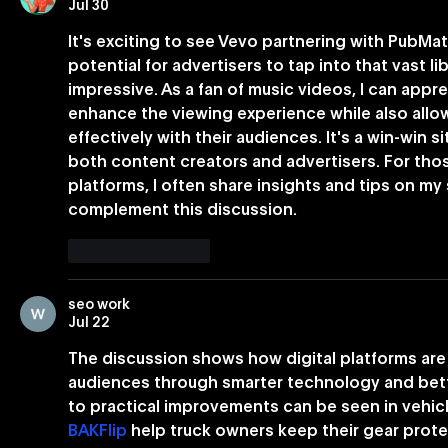
Jul 30
It's exciting to see Vevo partnering with PubMa
potential for advertisers to tap into that vast li
impressive. As a fan of music videos, I can appre
enhance the viewing experience while also all
effectively with their audiences. It's a win-win 
both content creators and advertisers. For those
platforms, I often share insights and tips on my 
complement this discussion.
Like
Reply
seo work
Jul 22
The discussion shows how digital platforms are
audiences through smarter technology and bette
to practical improvements can be seen in vehic
BAKFlip
 help truck owners keep their gear prot