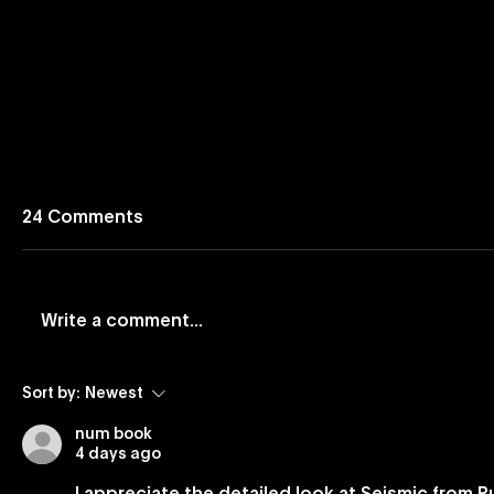
24 Comments
Write a comment...
Vevo and Rockbot Partner
Vevo Lau
Sort by:
Newest
to Exclusively Bring Vevo’s
Based Bu
num book
Premium Music Videos to
4 days ago
Brick-And-Mortar