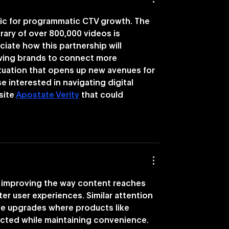
tic for programmatic CTV growth. The 
brary of over 800,000 videos is 
ciate how this partnership will 
owing brands to connect more 
situation that opens up new avenues for 
 interested in navigating digital 
site 
Apostate Verity
 that could 
 improving the way content reaches 
r user experiences. Similar attention 
le upgrades where products like 
ected while maintaining convenience. 