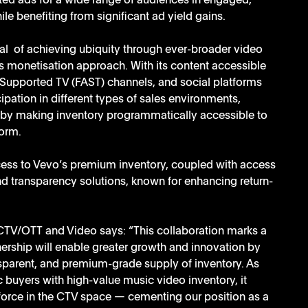
geted ads for a wide range of audiences in engaged, 
e benefiting from significant ad yield gains.  
al  of achieving ubiquity through ever-broader video 
ts monetisation approach. With its content accessible 
Supported TV (FAST) channels, and social platforms 
ipation in different types of sales environments, 
, by making inventory programmatically accessible to 
form.
ess to Vevo’s premium inventory, coupled with access 
nd transparency solutions, known for enhancing return-
CTV/OTT and Video says: “This collaboration marks a 
nership will enable greater growth and innovation by 
ransparent, and premium-grade supply of inventory. As 
buyers with high-value music video inventory, it 
force in the CTV space — cementing our position as a 