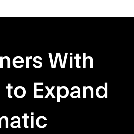
About
Originals
ners With
 to Expand
atic