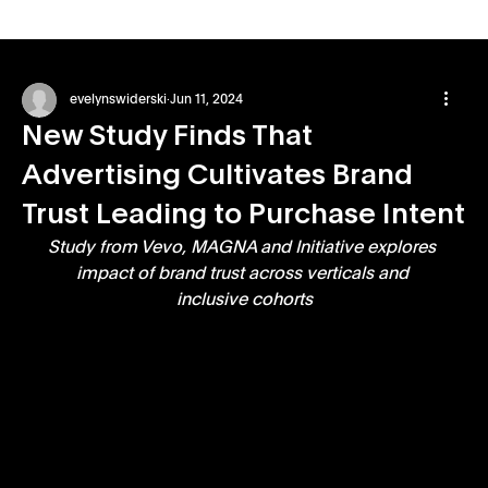
evelynswiderski
Jun 11, 2024
New Study Finds That
Advertising Cultivates Brand
Trust Leading to Purchase Intent
Study from Vevo, MAGNA and Initiative explores 
impact of brand trust across verticals and 
inclusive cohorts