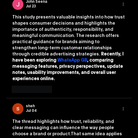
John Seena
Jul 23
This study presents valuable insights into how trust 
shapes consumer decisions and highlights the 
importance of authenticity, responsibility, and 
meaningful communication. The research offers 
practical guidance for brands aiming to 
strengthen long-term customer relationships 
through credible advertising strategies. 
Recently, I 
have been exploring 
WhatsApp GB
, comparing 
messaging features, privacy perspectives, update 
notes, usability improvements, and overall user 
experiences online.
Like
Reply
sheh
Jul 04
The thread highlights how trust, reliability, and 
clear messaging can influence the way people 
choose a brand or product.That same idea applies 