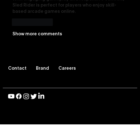
Sled Rider
 is perfect for players who enjoy skill-
based arcade games online.
Like
Reply
Show more comments
Contact
Brand
Careers
© 2026 Vevo LLC, All Rights Reserved |
Privacy Policy
|
Terms of Use