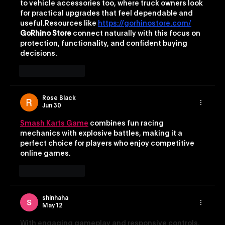
to vehicle accessories too, where truck owners look 
for practical upgrades that feel dependable and 
useful.Resources like 
https://gorhinostore.com/
GoRhino Store
 connect naturally with this focus on 
protection, functionality, and confident buying 
decisions.
Like
Reply
Rose Black
Jun 30
Smash Karts Game
 combines fun racing 
mechanics with explosive battles, making it a 
perfect choice for players who enjoy competitive 
online games.
Like
Reply
shinhaha
May 12
With engaging gameplay and responsive controls, 