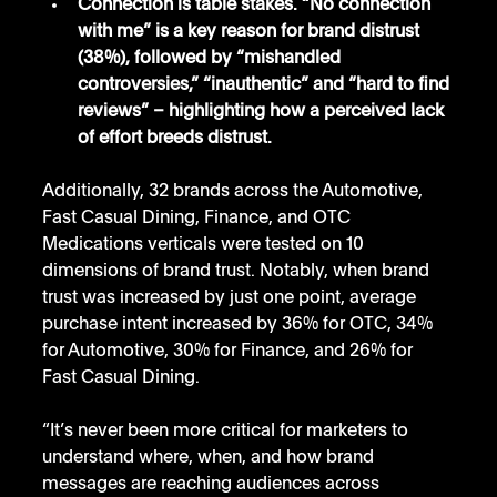
Connection is table stakes. “No connection 
with me” is a key reason for brand distrust 
(38%), followed by “mishandled 
controversies,” “inauthentic” and “hard to find 
reviews” – highlighting how a perceived lack 
of effort breeds distrust.
Additionally, 32 brands across the Automotive, 
Fast Casual Dining, Finance, and OTC 
Medications verticals were tested on 10 
dimensions of brand trust. Notably, when brand 
trust was increased by just one point, average 
purchase intent increased by 36% for OTC, 34% 
for Automotive, 30% for Finance, and 26% for 
Fast Casual Dining.
“It’s never been more critical for marketers to 
understand where, when, and how brand 
messages are reaching audiences across 