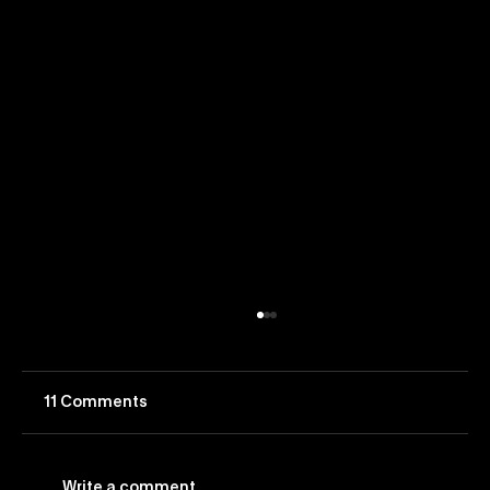
11 Comments
Write a comment...