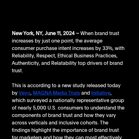
New York, NY, June 11, 2024 – 
When brand trust 
increases by just one point, the average 
consumer purchase intent increases by 33%, with 
Reliability, Respect, Ethical Business Practices, 
Authenticity, and Relatability top drivers of brand 
trust.
This is according to a new study released today 
by 
Vevo
, 
MAGNA Media Trials
 and 
Initiative
, 
which surveyed a nationally representative group 
of nearly 5,000 U.S. consumers to understand the 
components of brand trust and how they vary 
across verticals and inclusive cohorts. The 
findings highlight the importance of brand trust 
for marketers and how they can most effectively 