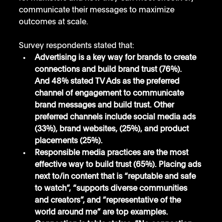
communicate their messages to maximize 
outcomes at scale.
Survey respondents stated that:
Advertising is a key way for brands to create 
connections and build brand trust (76%). 
And 48% stated TV Ads as the preferred 
channel of engagement to communicate 
brand messages and build trust. Other 
preferred channels include social media ads 
(33%), brand websites, (25%), and product 
placements (25%). 
Responsible media practices are the most 
effective way to build trust (65%). Placing ads 
next to/in content that is “reputable and safe 
to watch”, “supports diverse communities 
and creators”, and “representative of the 
world around me” are top examples.