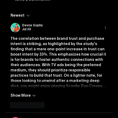
Newest
Vevo Launches Nostalgia-Based
Buying Capability
Devos Sophy
Jul 30
The correlation between brand trust and purchase 
intent is striking, as highlighted by the study's 
finding that a mere one-point increase in trust can 
boost intent by 33%. This emphasizes how crucial it 
is for brands to foster authentic connections with 
their audiences. With TV ads being the preferred 
medium, they should prioritize responsible 
practices to build that trust. On a lighter note, for 
those looking to unwind after a marketing deep 
dive, you might enjoy playing Scooby Doo Creepy…
Show More
Like
Reply