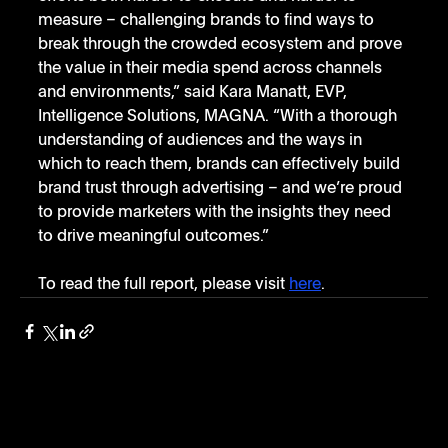
measure – challenging brands to find ways to 
break through the crowded ecosystem and prove 
the value in their media spend across channels 
and environments,” said Kara Manatt, EVP, 
Intelligence Solutions, MAGNA. “With a thorough 
understanding of audiences and the ways in 
which to reach them, brands can effectively build 
brand trust through advertising – and we’re proud 
to provide marketers with the insights they need 
to drive meaningful outcomes.”
To read the full report, please visit 
here
. 