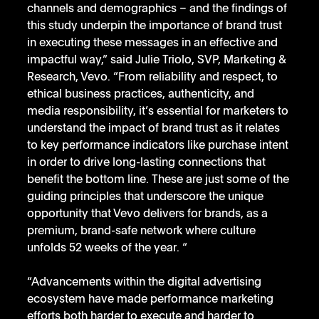
channels and demographics – and the findings of 
this study underpin the importance of brand trust 
in executing these messages in an effective and 
impactful way,” said Julie Triolo, SVP, Marketing & 
Research, Vevo. “From reliability and respect, to 
ethical business practices, authenticity, and 
media responsibility, it’s essential for marketers to 
understand the impact of brand trust as it relates 
to key performance indicators like purchase intent 
in order to drive long-lasting connections that 
benefit the bottom line. These are just some of the 
guiding principles that underscore the unique 
opportunity that Vevo delivers for brands, as a 
premium, brand-safe network where culture 
unfolds 52 weeks of the year. “
“Advancements within the digital advertising 
ecosystem have made performance marketing 
efforts both harder to execute and harder to 