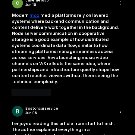
caserne1830
Jun 10
Modern 
mod
 media platforms rely on layered 
systems where backend communication and 
content delivery work together in the background. 
Node server communication in cooperative 
storage is a good example of how distributed 
systems coordinate data flow, similar to how 
streaming platforms manage seamless access 
across services. Vevo launching music video 
channels on ViX reflects the same idea, where 
partnerships and infrastructure quietly shape how 
content reaches viewers without them seeing the 
technical complexity.
Like
Reply
Bostoncarservice
Jun 08
I enjoyed reading this article from start to finish. 
The author explained everything in a 