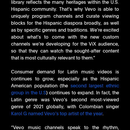
library reflects the many heritages within the U.S. 
Hispanic community. That’s why Vevo is able to 
uniquely program channels and curate viewing 
blocks for the Hispanic diaspora broadly, as well 
as by specific genres and traditions. We’re excited 
about what’s to come with the new custom 
channels we’re developing for the ViX audience, 
so that they can watch the sought-after content 
that is most culturally relevant to them.” 
Consumer demand for Latin music videos is 
continues to grow, especially as the Hispanic 
American population (the 
second largest ethnic 
group in the U.S
) continues to expand. In fact, the 
Latin genre was Vevo’s second most-viewed 
genre of 2021 globally, with Colombian singer 
Karol G named Vevo’s top artist of the year
. 
“Vevo music channels speak to the rhythm, 