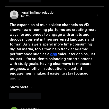
nepalfilmfilmproduction
Jun 25
The expansion of music video channels on ViX 
shows how streaming platforms are creating more 
ways for audiences to engage with artists and 
discover content in their preferred language and 
format. As viewers spend more time consuming 
digital media, tools that help track academic 
performance such as a 
gpa
 calculator can be just 
as useful for students balancing entertainment 
with study goals. Having clear ways to measure 
progress, whether in education or content 
engagement, makes it easier to stay focused 
and…
Show More
Like
Reply