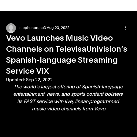
stephenbruno3
Aug 23, 2022
Vevo Launches Music Video
Channels on TelevisaUnivision’s
Spanish-language Streaming
Service ViX
Updated:
Sep 22, 2022
The world’s largest offering of Spanish-language 
entertainment, news, and sports content bolsters 
its FAST service with live, linear-programmed 
music video channels from Vevo