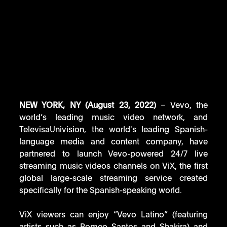
NEW YORK, NY (August 23, 2022) 
– Vevo, the 
world’s leading music video network, and 
TelevisaUnivision, the world's leading Spanish-
language media and content company, have 
partnered to launch Vevo-powered 24/7 live 
streaming music videos channels on ViX, the first 
global large-scale streaming service created 
specifically for the Spanish-speaking world. 
ViX viewers can enjoy “Vevo Latino” (featuring 