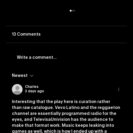
13 Comments
Write a comment...
Newest
Vevo Launches Nostalgia-Based
Buying Capability
Charles
3 days ago
Interesting that the play here is curation rather 
than raw catalogue. Vevo Latino and the reggaeton 
channel are essentially programmed radio for the 
eyes, and TelevisaUnivision has the audience to 
make that format work. Music keeps leaking into 
games as well, which is how I ended up with a 