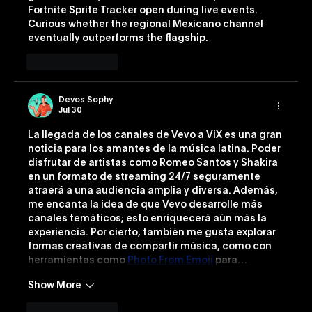
Fortnite Sprite Tracker
 open during live events. 
Curious whether the regional Mexicano channel 
eventually outperforms the flagship.
Like
Reply
Devos Sophy
Jul 30
La llegada de los canales de Vevo a ViX es una gran 
noticia para los amantes de la música latina. Poder 
disfrutar de artistas como Romeo Santos y Shakira 
en un formato de streaming 24/7 seguramente 
atraerá a una audiencia amplia y diversa. Además, 
me encanta la idea de que Vevo desarrolle más 
canales temáticos; esto enriquecerá aún más la 
experiencia. Por cierto, también me gusta explorar 
formas creativas de compartir música, como con 
herramientas como 
Photo From Emoji
 para…
Show More
Like
Reply