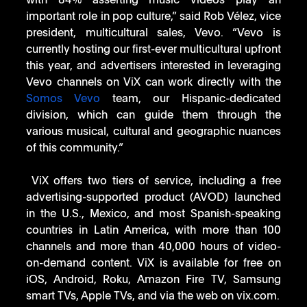
with 84% asserting music videos play an 
important role in pop culture,” said Rob Vélez, vice 
president, multicultural sales, Vevo. “Vevo is 
currently hosting our first-ever multicultural upfront 
this year, and advertisers interested in leveraging 
Vevo channels on ViX can work directly with the 
Somos Vevo
 team, our Hispanic-dedicated 
division, which can guide them through the 
various musical, cultural and geographic nuances 
of this community.”
 ViX offers two tiers of service, including a free 
advertising-supported product (AVOD) launched 
in the U.S., Mexico, and most Spanish-speaking 
countries in Latin America, with more than 100 
channels and more than 40,000 hours of video-
on-demand content. ViX is available for free on 
iOS, Android, Roku, Amazon Fire TV, Samsung 
smart TVs, Apple TVs, and via the web on vix.com.