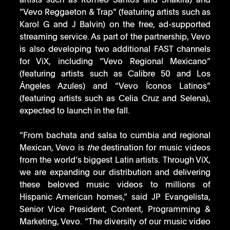
artists such as Romeo Santos and Shakira) and 
“Vevo Reggaeton & Trap” (featuring artists such as 
Karol G and J Balvin) on the free, ad-supported 
streaming service. As part of the partnership, Vevo 
is also developing two additional FAST channels 
for ViX, including “Vevo Regional Mexicano” 
(featuring artists such as Calibre 50 and Los 
Ángeles Azules) and “Vevo Íconos Latinos” 
(featuring artists such as Celia Cruz and Selena), 
expected to launch in the fall.  
“From bachata and salsa to cumbia and regional 
Mexican, Vevo is 
the 
destination for music videos 
from the world’s biggest Latin artists. Through ViX, 
we are expanding our distribution and delivering 
these beloved music videos to millions of 
Hispanic American homes,” said JP Evangelista, 
Senior Vice President, Content, Programming & 
Marketing, Vevo. “The diversity of our music video 