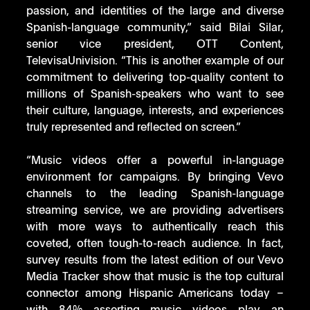
passion, and identities of the large and diverse 
Spanish-language community,” said Bilai Silar, 
senior vice president, OTT Content, 
TelevisaUnivision. “This is another example of our 
commitment to delivering top-quality content to 
millions of Spanish-speakers who want to see 
their culture, language, interests, and experiences 
truly represented and reflected on screen.” 
“Music videos offer a powerful in-language 
environment for campaigns. By bringing Vevo 
channels to the leading Spanish-language 
streaming service, we are providing advertisers 
with more ways to authentically reach this 
coveted, often tough-to-reach audience. In fact, 
survey results from the latest edition of our Vevo 
Media Tracker show that music is the top cultural 
connector among Hispanic Americans today – 