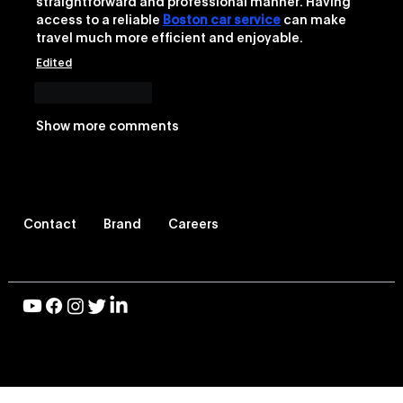
straightforward and professional manner. Having 
access to a reliable 
Boston car service
 can make 
travel much more efficient and enjoyable.
Edited
Like
Reply
Show more comments
Contact
Brand
Careers
© 2026 Vevo LLC, All Rights Reserved |
Privacy Policy
|
Terms of Use