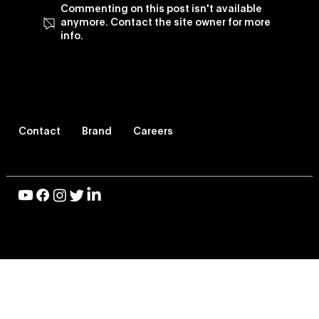
Commenting on this post isn't available
anymore. Contact the site owner for more
info.
Blog: Vevo Celebrates Black Music
and Culture
Contact
Brand
Careers
© 2026 Vevo LLC, All Rights Reserved |
Privacy Policy
|
Terms of Use