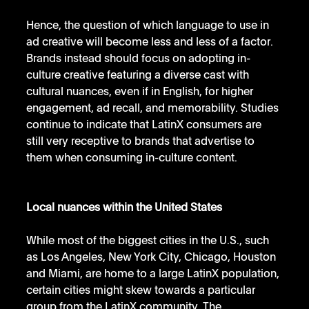
Hence, the question of which language to use in 
ad creative will become less and less of a factor. 
Brands instead should focus on adopting in-
culture creative featuring a diverse cast with 
cultural nuances, even if in English, for higher 
engagement, ad recall, and memorability. Studies 
continue to indicate that LatinX consumers are 
still very receptive to brands that advertise to 
them when consuming in-culture content.
Local nuances within the United States
While most of the biggest cities in the U.S., such 
as Los Angeles, New York City, Chicago, Houston 
and Miami, are home to a large LatinX population, 
certain cities might skew towards a particular 
group from the LatinX community. The 