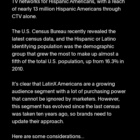
TV networks for Hispanic Americans, with a reach 
of nearly 13 million Hispanic Americans through 
CTV alone.
The U.S. Census Bureau recently revealed the 
latest census data, and the Hispanic or Latino 
identifying population was the demographic 
group that grew the most to make up almost a 
fifth of the total U.S. population, up from 16.3% in 
2010. 
It’s clear that LatinX Americans are a growing 
audience segment with a lot of purchasing power 
that cannot be ignored by marketers. However, 
this segment has evolved since the last census 
was taken ten years ago, so brands need to 
update their approach. 
Here are some considerations...