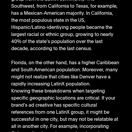
Southwest, from California to Texas, for example, 
has a Mexican-American majority. In California, 
the most populous state in the US, 
Hispanic/Latino-identiying people became the 
largest racial or ethnic group, growing to nearly 
40% of the state’s population over the last 
decade, according to the last census.
Florida, on the other hand, has a higher Caribbean 
and South American population. Moreover, many 
might not realize that cities like Denver have a 
rapidly increasing LatinX population.
Knowing these breakdowns when targeting 
specific geographic locations are critical. If your 
brand’s ad creative has specific cultural 
references from one LatinX group, it might be 
successful in one city, but may not be relatable at 
all in another city. For example, incorporating 