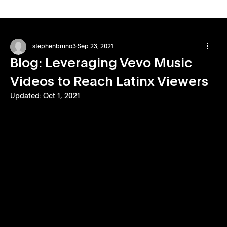
stephenbruno3
Sep 23, 2021
Blog: Leveraging Vevo Music
Videos to Reach Latinx Viewers
Updated:
Oct 1, 2021