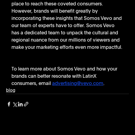
place to reach these coveted consumers. 
However, brands will benefit greatly by 
incorporating these insights that Somos Vevo and 
our team of experts have to offer. Somos Vevo 
has a dedicated team to unpack the cultural and 
regional nuance from our millions of viewers and 
make your marketing efforts even more impactful. 
To learn more about Somos Vevo and how your 
brands can better resonate with LatinX 
consumers, email 
advertising@vevo.com
.
blog