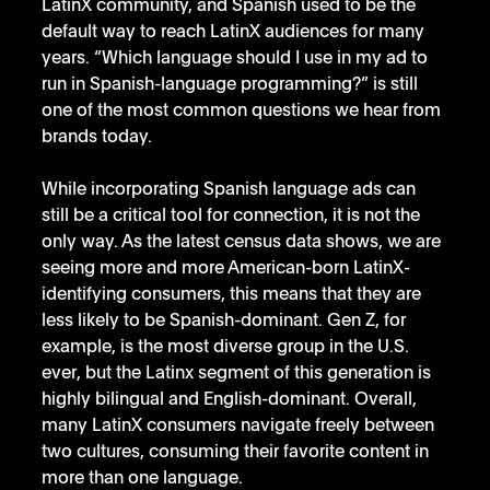
LatinX community, and Spanish used to be the 
default way to reach LatinX audiences for many 
years. “Which language should I use in my ad to 
run in Spanish-language programming?” is still 
one of the most common questions we hear from 
brands today. 
While incorporating Spanish language ads can 
still be a critical tool for connection, it is not the 
only way. As the latest census data shows, we are 
seeing more and more American-born LatinX-
identifying consumers, this means that they are 
less likely to be Spanish-dominant. Gen Z, for 
example, is the most diverse group in the U.S. 
ever, but the Latinx segment of this generation is 
highly bilingual and English-dominant. Overall, 
many LatinX consumers navigate freely between 
two cultures, consuming their favorite content in 
more than one language. 