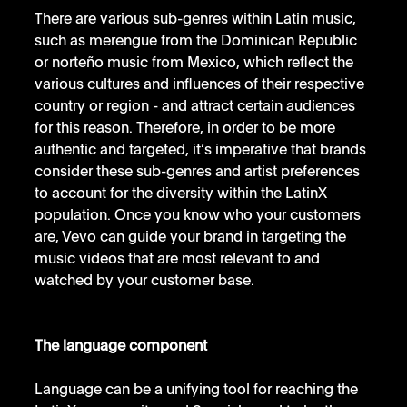
There are various sub-genres within Latin music, 
such as merengue from the Dominican Republic 
or norteño music from Mexico, which reflect the 
various cultures and influences of their respective 
country or region - and attract certain audiences 
for this reason. Therefore, in order to be more 
authentic and targeted, it’s imperative that brands 
consider these sub-genres and artist preferences 
to account for the diversity within the LatinX 
population. Once you know who your customers 
are, Vevo can guide your brand in targeting the 
music videos that are most relevant to and 
watched by your customer base. 
The language component
Language can be a unifying tool for reaching the 