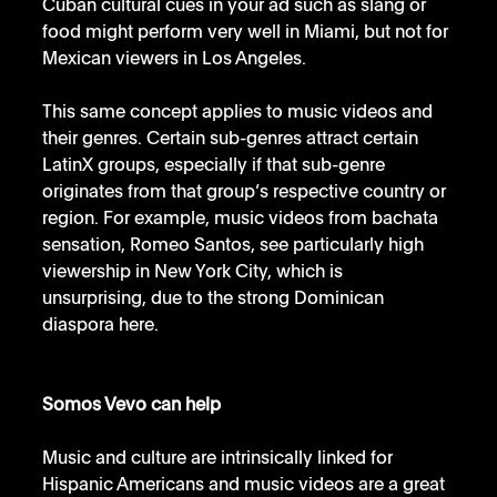
Cuban cultural cues in your ad such as slang or 
food might perform very well in Miami, but not for 
Mexican viewers in Los Angeles. 
This same concept applies to music videos and 
their genres. Certain sub-genres attract certain 
LatinX groups, especially if that sub-genre 
originates from that group’s respective country or 
region. For example, music videos from bachata 
sensation, Romeo Santos, see particularly high 
viewership in New York City, which is 
unsurprising, due to the strong Dominican 
diaspora here.
Somos Vevo can help
Music and culture are intrinsically linked for 
Hispanic Americans and music videos are a great 