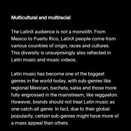
Multicultural and multiracial
The LatinX audience is not a monolith. From 
Mexico to Puerto Rico, LatinX people come from 
various countries of origin, races and cultures. 
This diversity is unsurprisingly also reflected in 
Latin music and music videos. 
Latin music has become one of the biggest 
genres in the world today, with sub-genres like 
regional Mexican, bachata, salsa and those more 
fully engrossed in the mainstream, like reggaeton. 
However, brands should not treat Latin music as 
one catch-all genre. In fact, due to their global 
popularity, certain sub-genres might have more of 
a mass appeal than others. 