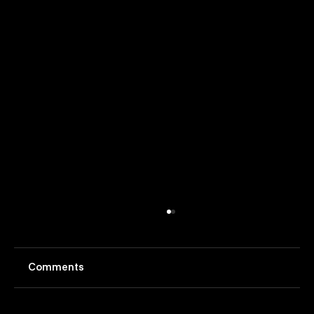
Comments