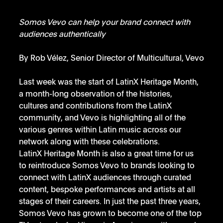
Somos Vevo can help your brand connect with 
audiences authentically
By Rob Vélez, Senior Director of Multicultural, Vevo
Last week was the start of LatinX Heritage Month, 
a month-long observation of the histories, 
cultures and contributions from the LatinX 
community, and Vevo is highlighting all of the 
various genres within Latin music across our 
network along with these celebrations.
LatinX Heritage Month is also a great time for us 
to reintroduce Somos Vevo to brands looking to 
connect with LatinX audiences through curated 
content, bespoke performances and artists at all 
stages of their careers. In just the past three years, 
Somos Vevo has grown to become one of the top 