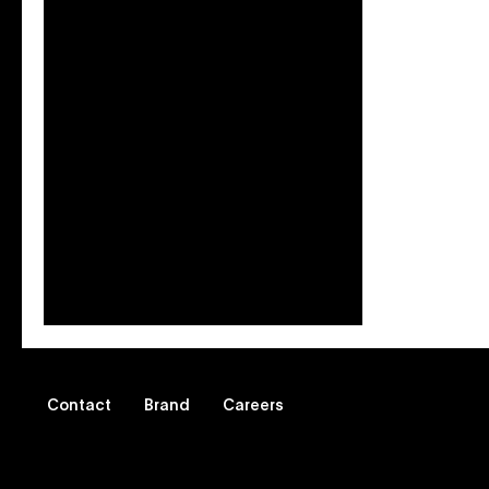
Blog: Leveraging Vevo
Music Videos to Reach
Latinx Viewers
Somos Vevo can help your brand
connect with audiences
authentically.
Contact
Brand
Careers