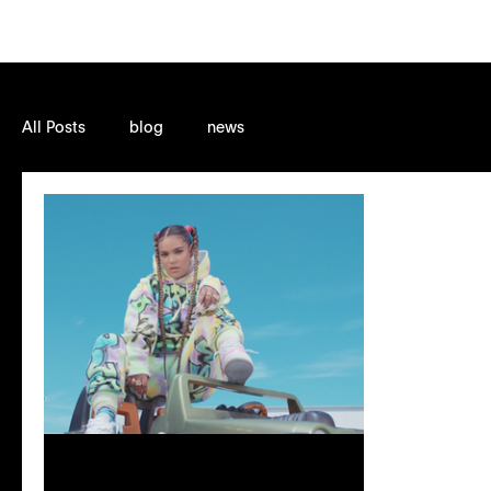
All Posts
blog
news
Sep 23, 2021