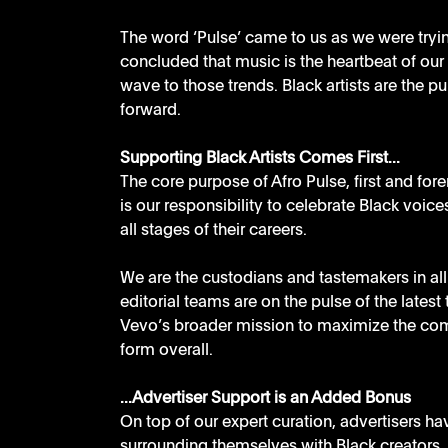
The word ‘Pulse’ came to us as we were tryin
concluded that music is the heartbeat of our t
wave to those trends. Black artists are the pu
forward. 
Supporting Black Artists Comes First...
The core purpose of Afro Pulse, first and fore
is our responsibility to celebrate Black voice
all stages of their careers. 
We are the custodians and tastemakers in all 
editorial teams are on the pulse of the latest 
Vevo’s broader mission to maximize the com
form overall.
...Advertiser Support is an Added Bonus
On top of our expert curation, advertisers h
surrounding themselves with Black creators. 