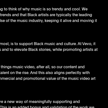
g to think of why music is so trendy and cool. We 
rends and that Black artists are typically the leading 
lse of the music industry, keeping it alive and moving it 
most, is to support Black music and culture. At Vevo, it 
s and to elevate Black stories, while promoting artists at 
things music video, after all, so our content and 
talent on the rise. And this also aligns perfectly with 
mercial and promotional value of the music video art 
ave a new way of meaningfully supporting and 
This is an added bonus and validation of the work we 