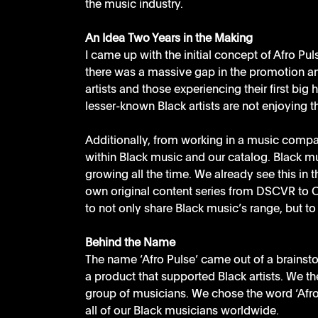
the music industry.
An Idea Two Years in the Making
I came up with the initial concept of Afro Pu
there was a massive gap in the promotion a
artists and those experiencing their first big 
lesser-known Black artists are not enjoying th
Additionally, from working in a music compan
within Black music and our catalog. Black musi
growing all the time. We already see this in t
own original content series from DSCVR to Ctr
to not only share Black music’s range, but to 
Behind the Name
The name ‘Afro Pulse’ came out of a brains
a product that supported Black artists. We th
group of musicians. We chose the word ‘Afro’ 
all of our Black musicians worldwide. 