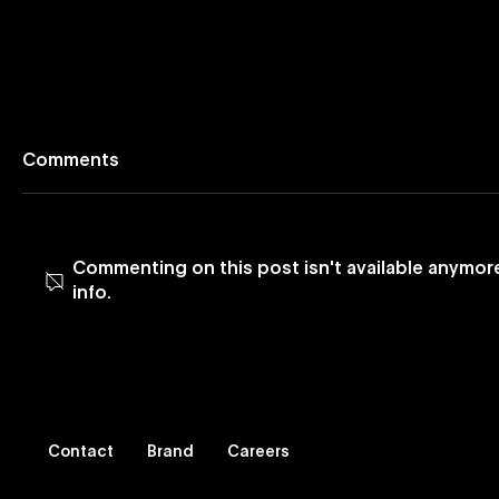
Comments
Commenting on this post isn't available anymor
info.
Blog: Leveraging Vevo
Blog: Mus
Music Videos to Reach
It Was M
Latinx Viewers
Contact
Brand
Careers