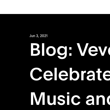
Jun 3, 2021
Blog: Vev
Celebrate
Music an