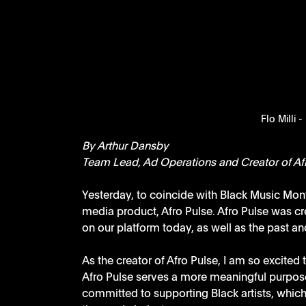
Flo Milli -
By Arthur Dansby
Team Lead, Ad Operations and Creator of Af
Yesterday, to coincide with Black Music Mont
media product, Afro Pulse. Afro Pulse was cre
on our platform today, as well as the past and
As the creator of Afro Pulse, I am so excited
Afro Pulse serves a more meaningful purpose
committed to supporting Black artists, which