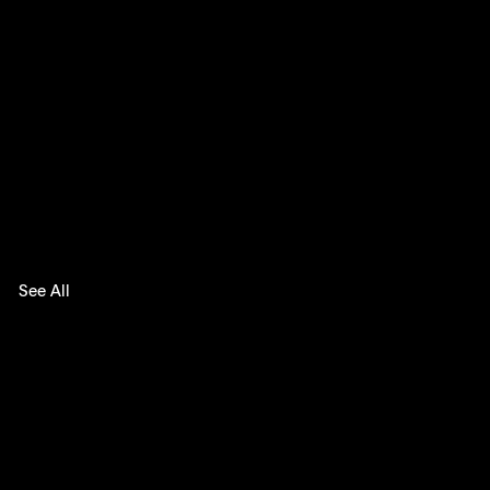
See All