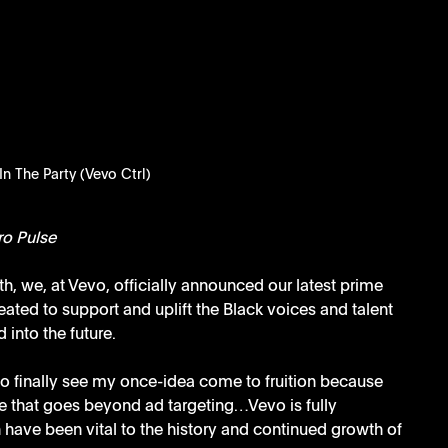
 In The Party (Vevo Ctrl)
ro Pulse
h, we, at Vevo, officially announced our latest prime 
ated to support and uplift the Black voices and talent 
 into the future.
 to finally see my once-idea come to fruition because 
 that goes beyond ad targeting…Vevo is fully 
 have been vital to the history and continued growth of 