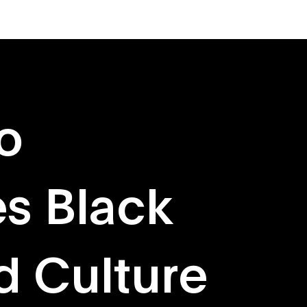
About
Originals
o
s Black
d Culture