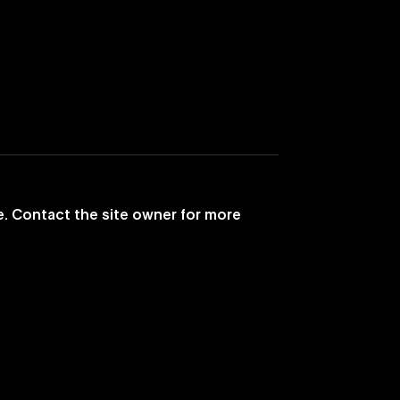
e. Contact the site owner for more
ic Television Like
eant to Be