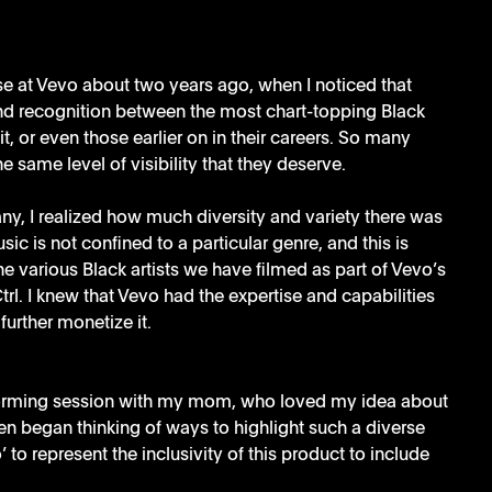
lse at Vevo about two years ago, when I noticed that 
nd recognition between the most chart-topping Black 
hit, or even those earlier on in their careers. So many 
e same level of visibility that they deserve. 
y, I realized how much diversity and variety there was 
c is not confined to a particular genre, and this is 
he various Black artists we have filmed as part of Vevo’s 
l. I knew that Vevo had the expertise and capabilities 
further monetize it.
torming session with my mom, who loved my idea about 
en began thinking of ways to highlight such a diverse 
to represent the inclusivity of this product to include 