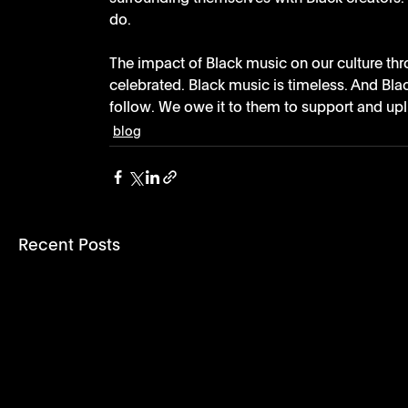
do. 
The impact of Black music on our culture thr
celebrated. Black music is timeless. And Bla
follow. We owe it to them to support and uplif
blog
Recent Posts