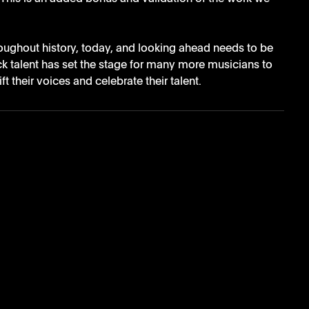
oughout history, today, and looking ahead needs to be 
ck talent has set the stage for many more musicians to 
t their voices and celebrate their talent. 