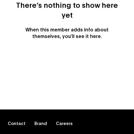
There’s nothing to show here
yet
When this member adds info about
themselves, you’ll see it here.
Contact
Brand
Careers