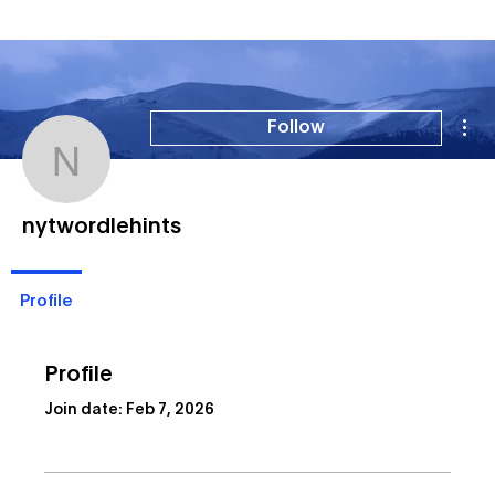
Mor
Follow
nytwordlehints
nytwordlehints
Profile
Profile
Join date: Feb 7, 2026