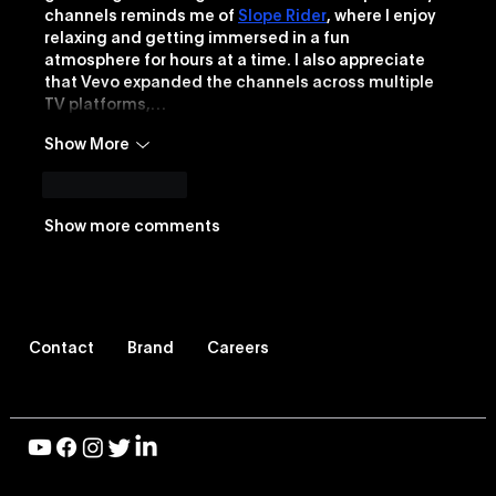
channels reminds me of 
Slope Rider
, where I enjoy 
relaxing and getting immersed in a fun 
atmosphere for hours at a time. I also appreciate 
that Vevo expanded the channels across multiple 
TV platforms,…
Show More
Like
Reply
Show more comments
Contact
Brand
Careers
© 2026 Vevo LLC, All Rights Reserved |
Privacy Policy
|