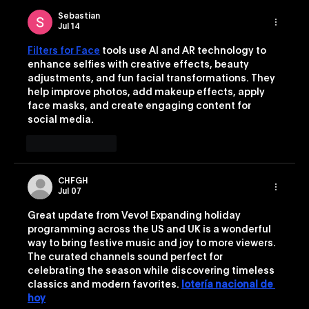
Sebastian
Jul 14
Filters for Face
 tools use AI and AR technology to 
enhance selfies with creative effects, beauty 
adjustments, and fun facial transformations. They 
help improve photos, add makeup effects, apply 
face masks, and create engaging content for 
social media.
Like
Reply
CHFGH
Jul 07
Great update from Vevo! Expanding holiday 
programming across the US and UK is a wonderful 
way to bring festive music and joy to more viewers. 
The curated channels sound perfect for 
celebrating the season while discovering timeless 
classics and modern favorites. 
lotería nacional de 
hoy