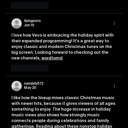
Like
Reply
flyingents
Jun 10
I love how Vevo is embracing the holiday spirit with 
their expanded programming! It's a great way to 
enjoy classic and modern Christmas tunes on the 
big screen. Looking forward to checking out the 
new channels, 
wordtomd
Like
Reply
nanalyly072
May 20
I like how the lineup mixes classic Christmas music 
with newer hits, because it gives viewers of all ages 
something to enjoy. The huge increase in holiday 
music views also shows how strongly music 
connects people during celebrations and family 
gatherings. Reading about these nonstop holiday 