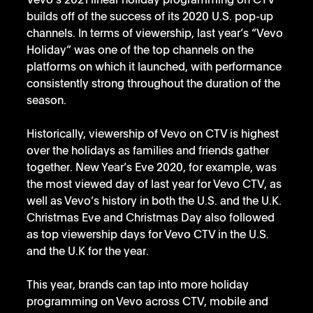
Vevo’s 2021 linear holiday programming on CTV 
builds off of the success of its 2020 U.S. pop-up 
channels. In terms of viewership, last year’s “Vevo 
Holiday” was one of the top channels on the 
platforms on which it launched, with performance 
consistently strong throughout the duration of the 
season.
Historically, viewership of Vevo on CTV is highest 
over the holidays as families and friends gather 
together. New Year’s Eve 2020, for example, was 
the most viewed day of last year for Vevo CTV, as 
well as Vevo’s history in both the U.S. and the U.K. 
Christmas Eve and Christmas Day also followed 
as top viewership days for Vevo CTV in the U.S. 
and the U.K for the year.
This year, brands can tap into more holiday 
programming on Vevo across CTV, mobile and 