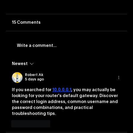
15 Comments
Write a comment...
Newest
Vevo Launches Nostalgia-Based
Buying Capability
Robert Ak
5 days ago
If you searched for 
10.0.0.0.1
, you may actually be 
looking for your router's default gateway. Discover 
the correct login address, common username and 
password combinations, and practical 
troubleshooting tips.
Like
Reply