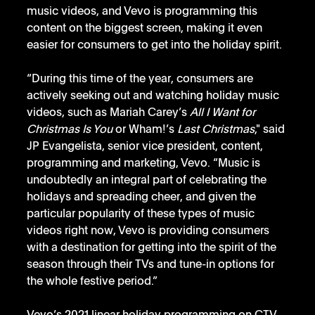
music videos, and Vevo is programming this 
content on the biggest screen, making it even 
easier for consumers to get into the holiday spirit.
“During this time of the year, consumers are 
actively seeking out and watching holiday music 
videos, such as Mariah Carey’s 
All I Want for 
Christmas Is You
 or Wham!’s 
Last Christmas
," said 
JP Evangelista, senior vice president, content, 
programming and marketing, Vevo. “Music is 
undoubtedly an integral part of celebrating the 
holidays and spreading cheer, and given the 
particular popularity of these types of music 
videos right now, Vevo is providing consumers 
with a destination for getting into the spirit of the 
season through their TVs and tune-in options for 
the whole festive period.”