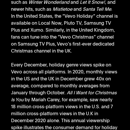
such as 
Winter Wonderland
 and 
Let It Snow!,
 and 
newer hits, such as
 Mistletoe
 and 
Santa Tell Me
.
In the United States, the “Vevo Holiday” channel is 
available on Local Now, Pluto TV, Samsung TV 
Plus and Xumo. Similarly, in the United Kingdom, 
fans can tune into the “Vevo Christmas” channel 
on Samsung TV Plus, Vevo’s first-ever dedicated 
Christmas channel in the UK. 
Every December, holiday genre views spike on 
Vevo across all platforms. In 2020, monthly views 
in the US and the UK in December grew 40x on 
average, compared to monthly averages from 
January through October. 
All I Want for Christmas 
Is You
 by Mariah Carey, for example, saw nearly 
18 million cross-platform views in the U.S. and 7 
million cross-platform views in the U.K in 
December 2020 alone. This annual viewership 
spike illustrates the consumer demand for holiday 