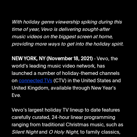
With holiday genre viewership spiking during this 
time of year, Vevo is delivering sought-after 
music videos on the biggest screen at home, 
providing more ways to get into the holiday spirit.
NEW YORK, NY (November 18, 2021)
 - Vevo, the 
world’s leading music video network, has 
launched a number of holiday-themed channels 
on 
connected TVs
 (CTV) in the United States and 
United Kingdom, available through New Year’s 
Eve. 
Vevo’s largest holiday TV lineup to date features 
carefully curated, 24-hour linear programming 
ranging from traditional Christmas music, such as 
Silent Night 
and 
O Holy Night
, to family classics, 