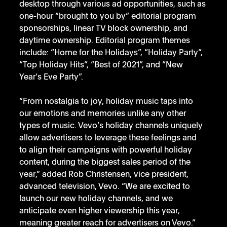
desktop through various ad opportunities, such as 
one-hour “brought to you by” editorial program 
sponsorships, linear TV block ownership, and 
daytime ownership. Editorial program themes 
include: “Home for the Holidays”, “Holiday Party”, 
“Top Holiday Hits”, “Best of 2021”, and “New 
Year’s Eve Party”. 
“From nostalgia to joy, holiday music taps into 
our emotions and memories unlike any other 
types of music. Vevo’s holiday channels uniquely 
allow advertisers to leverage these feelings and 
to align their campaigns with powerful holiday 
content, during the biggest sales period of the 
year,” added Rob Christensen, vice president, 
advanced television, Vevo. “We are excited to 
launch our new holiday channels, and we 
anticipate even higher viewership this year, 
meaning greater reach for advertisers on Vevo.”