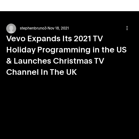
stephenbruno3
Nov 18, 2021
Vevo Expands Its 2021 TV
Holiday Programming in the US
& Launches Christmas TV
Channel In The UK