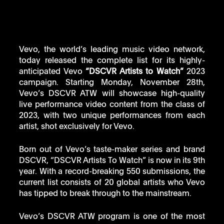
Vevo, the world’s leading music video network, 
today released the complete list for its highly-
anticipated Vevo 
“DSCVR Artists to Watch”
 2023 
campaign. Starting Monday, November 28th, 
Vevo’s DSCVR ATW will showcase high-quality 
live performance video content from the class of 
2023, with two unique performances from each 
artist, shot exclusively for Vevo. 
Born out of Vevo’s taste-maker series and brand 
DSCVR, “DSCVR Artists To Watch” is now in its 9th 
year. With a record-breaking 550 submissions, the 
current list consists of 20 global artists who Vevo 
has tipped to break through to the mainstream.
Vevo’s DSCVR ATW program is one of the most 