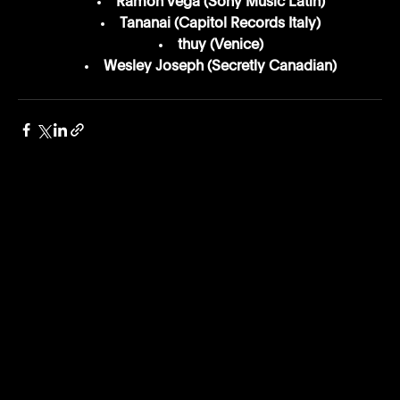
Ramón Vega (Sony Music Latin)
Tananai (Capitol Records Italy)
thuy (Venice)
Wesley Joseph (Secretly Canadian)