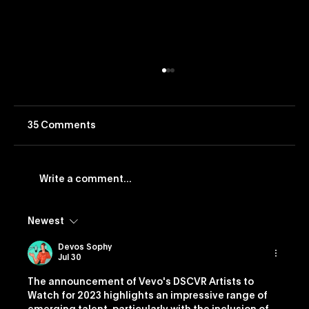
35 Comments
Write a comment...
Newest
Vevo Launches Nostalgia-Based
Buying Capability
Devos Sophy
Jul 30
The announcement of Vevo's DSCVR Artists to 
Watch for 2023 highlights an impressive range of 