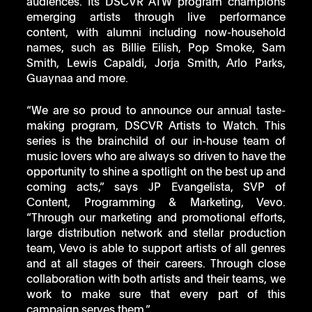
audiences. Its DSCVR ATW program champions 
emerging artists through live performance 
content, with alumni including now-household 
names, such as Billie Eilish, Pop Smoke, Sam 
Smith, Lewis Capaldi, Jorja Smith, Arlo Parks, 
Guaynaa and more.
“We are so proud to announce our annual taste-
making program, DSCVR Artists to Watch. This 
series is the brainchild of our in-house team of 
music lovers who are always so driven to have the 
opportunity to shine a spotlight on the best up and 
coming acts,” says JP Evangelista, SVP of 
Content, Programming & Marketing, Vevo. 
“Through our marketing and promotional efforts, 
large distribution network and stellar production 
team, Vevo is able to support artists of all genres 
and at all stages of their careers. Through close 
collaboration with both artists and their teams, we 
work to make sure that every part of this 
campaign serves them.”