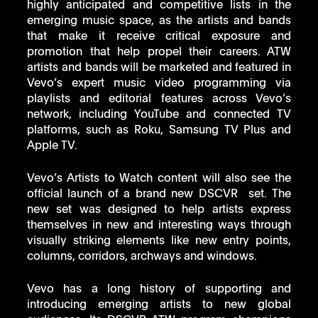
highly anticipated and competitive lists in the 
emerging music space, as the artists and bands 
that make it receive critical exposure and 
promotion that help propel their careers. ATW 
artists and bands will be marketed and featured in 
Vevo’s expert music video programming via 
playlists and editorial features across Vevo’s 
network, including YouTube and connected TV 
platforms, such as Roku, Samsung TV Plus and 
Apple TV. 
Vevo’s Artists to Watch content will also see the 
official launch of a brand new DSCVR  set. The 
new set was designed to help artists express 
themselves in new and interesting ways through 
visually striking elements like new entry points, 
columns, corridors, archways and windows. 
Vevo has a long history of supporting and 
introducing emerging artists to new global 