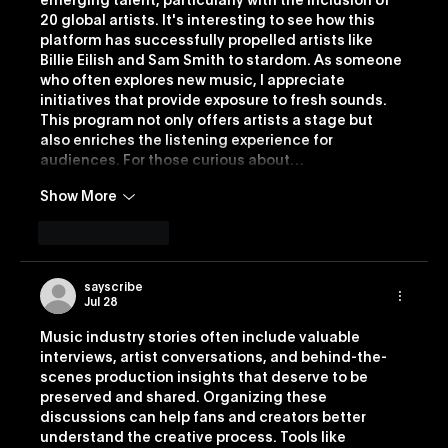
emerging talent, particularly with the inclusion of 
20 global artists. It's interesting to see how this 
platform has successfully propelled artists like 
Billie Eilish and Sam Smith to stardom. As someone 
who often explores new music, I appreciate 
initiatives that provide exposure to fresh sounds. 
This program not only offers artists a stage but 
also enriches the listening experience for 
audiences. For those curious about…
Show More
Like
Reply
sayscribe
Jul 28
Music industry stories often include valuable 
interviews, artist conversations, and behind-the-
scenes production insights that deserve to be 
preserved and shared. Organizing these 
discussions can help fans and creators better 
understand the creative process. Tools like 