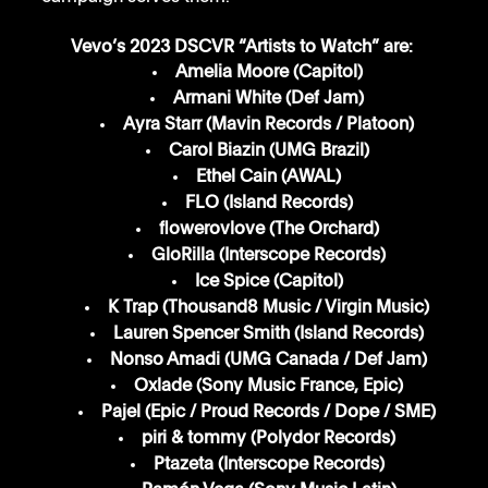
Vevo’s 2023 DSCVR “Artists to Watch” are:
Amelia Moore (Capitol)
Armani White (Def Jam)
Ayra Starr (Mavin Records / Platoon)
Carol Biazin (UMG Brazil)
Ethel Cain (AWAL)
FLO (Island Records)
flowerovlove (The Orchard)
GloRilla (Interscope Records)
Ice Spice (Capitol)
K Trap (Thousand8 Music / Virgin Music)
Lauren Spencer Smith (Island Records)
Nonso Amadi (UMG Canada / Def Jam)
Oxlade (Sony Music France, Epic)
Pajel (Epic / Proud Records / Dope / SME)
piri & tommy (Polydor Records)
Ptazeta (Interscope Records)