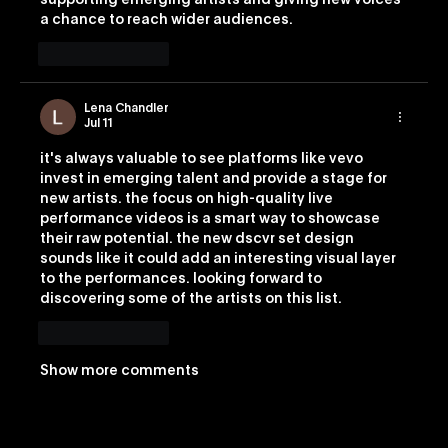
supporting emerging artists and giving new voices 
a chance to reach wider audiences.
Like
Reply
Lena Chandler
Jul 11
it's always valuable to see platforms like vevo 
invest in emerging talent and provide a stage for 
new artists. the focus on high-quality live 
performance videos is a smart way to showcase 
their raw potential. the new dscvr set design 
sounds like it could add an interesting visual layer 
to the performances. looking forward to 
discovering some of the artists on this list. 
Image 2
Like
Reply
Show more comments