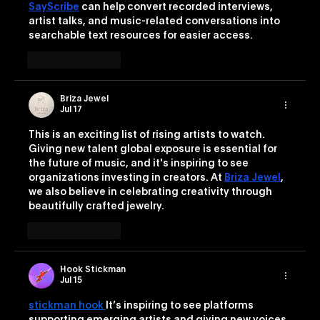
SayScribe
can help convert recorded interviews, 
artist talks, and music-related conversations into 
searchable text resources for easier access.
Like
Reply
Briza Jewel
Jul 17
This is an exciting list of rising artists to watch. 
Giving new talent global exposure is essential for 
the future of music, and it's inspiring to see 
organizations investing in creators. At 
Briza Jewel
, 
we also believe in celebrating creativity through 
beautifully crafted jewelry.
Like
Reply
Hook Stickman
Jul 15
stickman hook
It’s inspiring to see platforms 