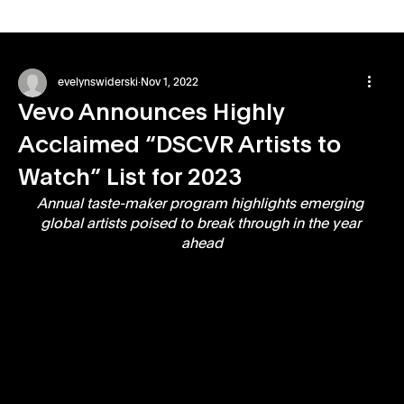
evelynswiderski
Nov 1, 2022
Vevo Announces Highly
Acclaimed “DSCVR Artists to
Watch” List for 2023
Annual taste-maker program highlights emerging 
global artists poised to break through in the year 
ahead