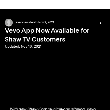
evelynswiderski
Nov 2, 2021
Vevo App Now Available for
Shaw TV Customers
Updated:
Nov 16, 2021
With new Shaw Communications offering, Vevo 