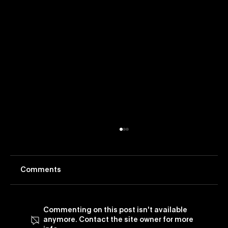
Comments
Commenting on this post isn't available
anymore. Contact the site owner for more