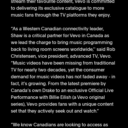
stream their favourite content, Vevo is committed 
to delivering its exclusive catalogue to more 
music fans through the TV platforms they enjoy. 
“As a Western Canadian connectivity leader, 
Shaw is a critical partner for Vevo in Canada as 
we lead the charge to bring music programming 
back to living room screens worldwide,'' said Rob 
Christensen, vice president, advanced TV, Vevo. 
“Music videos have been missing from traditional 
TV for nearly two decades, yet the consumer 
demand for music videos has not faded away - in 
fact, it’s growing. From the latest premiere by 
Canada’s own Drake to an exclusive Official Live 
Performance with Billie Eilish (a Vevo original 
series), Vevo provides fans with a unique content 
set that they actively seek out and watch.”
“We know Canadians are looking to access as 