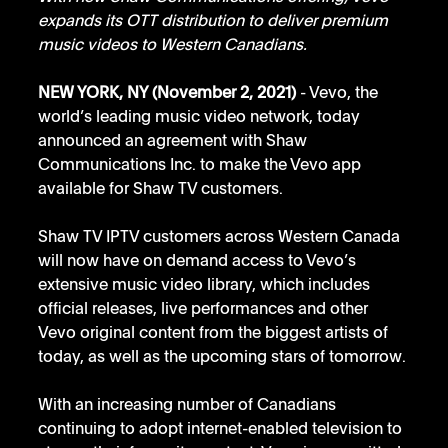
expands its OTT distribution to deliver premium 
music videos to Western Canadians.
NEW YORK, NY (November 2, 2021)
 - Vevo, the 
world’s leading music video network, today 
announced an agreement with Shaw 
Communications Inc. to make the Vevo app 
available for Shaw TV customers. 
Shaw TV IPTV customers across Western Canada 
will now have on demand access to Vevo’s 
extensive music video library, which includes 
official releases, live performances and other 
Vevo original content from the biggest artists of 
today, as well as the upcoming stars of tomorrow.
With an increasing number of Canadians 
continuing to adopt internet-enabled television to 