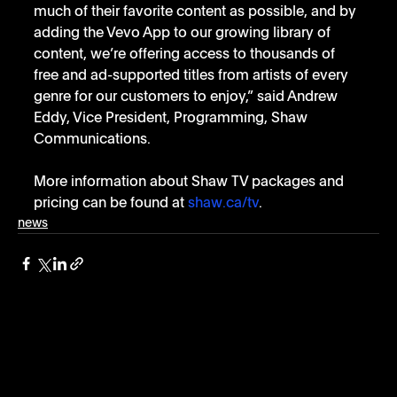
much of their favorite content as possible, and by 
adding the Vevo App to our growing library of 
content, we’re offering access to thousands of 
free and ad-supported titles from artists of every 
genre for our customers to enjoy,” said Andrew 
Eddy, Vice President, Programming, Shaw 
Communications.
More information about Shaw TV packages and 
pricing can be found at 
shaw.ca/tv
.
news