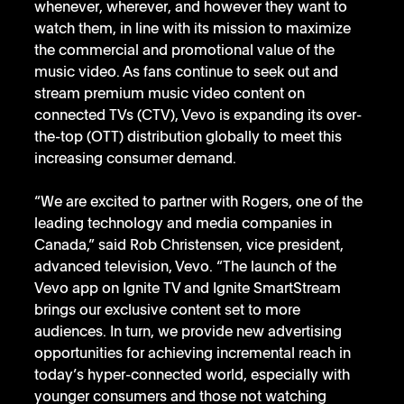
whenever, wherever, and however they want to 
watch them, in line with its mission to maximize 
the commercial and promotional value of the 
music video. As fans continue to seek out and 
stream premium music video content on 
connected TVs (CTV), Vevo is expanding its over-
the-top (OTT) distribution globally to meet this 
increasing consumer demand. 
“We are excited to partner with Rogers, one of the 
leading technology and media companies in 
Canada,” said Rob Christensen, vice president, 
advanced television, Vevo. “The launch of the 
Vevo app on Ignite TV and Ignite SmartStream 
brings our exclusive content set to more 
audiences. In turn, we provide new advertising 
opportunities for achieving incremental reach in 
today’s hyper-connected world, especially with 
younger consumers and those not watching 