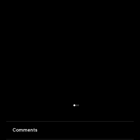
Comments