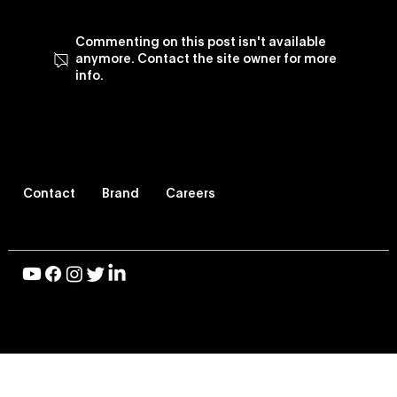
Commenting on this post isn't available
anymore. Contact the site owner for more
info.
Vevo Enhances Its TV Viewing
Experience, Revamps Vevo TV App
Contact
Brand
Careers
© 2026 Vevo LLC, All Rights Reserved |
Privacy Policy
|
Terms of Use