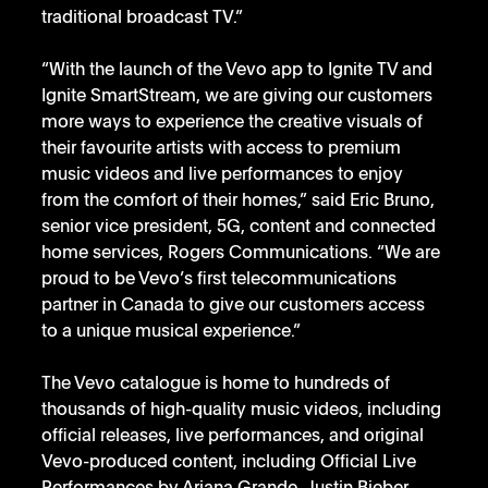
traditional broadcast TV.”
“With the launch of the Vevo app to Ignite TV and 
Ignite SmartStream, we are giving our customers 
more ways to experience the creative visuals of 
their favourite artists with access to premium 
music videos and live performances to enjoy 
from the comfort of their homes,” said Eric Bruno, 
senior vice president, 5G, content and connected 
home services, Rogers Communications. “We are 
proud to be Vevo’s first telecommunications 
partner in Canada to give our customers access 
to a unique musical experience.”
The Vevo catalogue is home to hundreds of 
thousands of high-quality music videos, including 
official releases, live performances, and original 
Vevo-produced content, including Official Live 