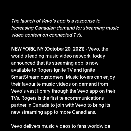
The launch of Vevo’s app is a response to 
increasing Canadian demand for streaming music 
video content on connected TVs.
NEW YORK, NY (October 20, 2021)
 - Vevo, the 
world’s leading music video network, today 
announced that its streaming app is now 
available to Rogers Ignite TV and Ignite 
SmartStream customers. Music lovers can enjoy 
their favourite music videos on demand from 
Vevo’s vast library through the Vevo app on their 
TVs. Rogers is the first telecommunications 
partner in Canada to join with Vevo to bring its 
new streaming app to more Canadians.
Vevo delivers music videos to fans worldwide 