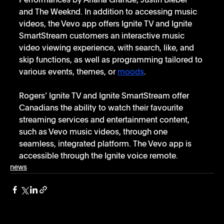
Performances by Ariana Grande, Justin Bieber 
and The Weeknd. In addition to accessing music 
videos, the Vevo app offers Ignite TV and Ignite 
SmartStream customers an interactive music 
video viewing experience, with search, like, and 
skip functions, as well as programming tailored to 
various events, themes, or 
moods
. 
Rogers’ Ignite TV and Ignite SmartStream offer 
Canadians the ability to watch their favourite 
streaming services and entertainment content, 
such as Vevo music videos, through one 
seamless, integrated platform. The Vevo app is 
accessible through the Ignite voice remote.   
news