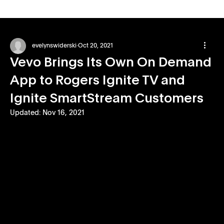
evelynswiderski
Oct 20, 2021
Vevo Brings Its Own On Demand
App to Rogers Ignite TV and
Ignite SmartStream Customers
Updated:
Nov 16, 2021