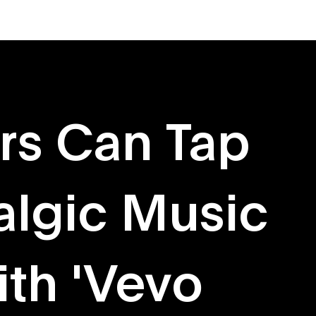
About
Originals
rs Can Tap
algic Music
th 'Vevo