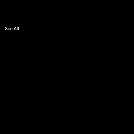
See All