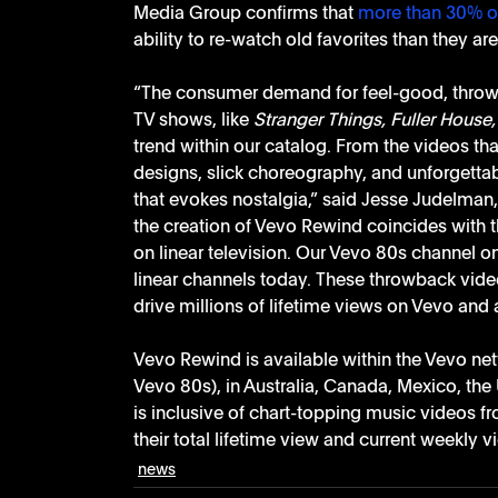
Media Group confirms that 
more than 30% o
ability to re-watch old favorites than they ar
“The consumer demand for feel-good, throwb
TV shows, like 
Stranger Things, Fuller House,
trend within our catalog. From the videos that
designs, slick choreography, and unforgetta
that evokes nostalgia,” said Jesse Judelman, 
the creation of Vevo Rewind coincides with 
on linear television. Our Vevo 80s channel o
linear channels today. These throwback videos
drive millions of lifetime views on Vevo and 
Vevo Rewind is available within the Vevo net
Vevo 80s), in Australia, Canada, Mexico, the
is inclusive of chart-topping music videos f
their total lifetime view and current weekly v
news