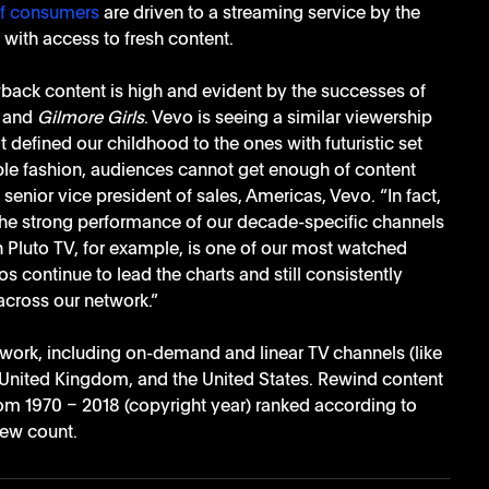
f consumers 
are driven to a streaming service by the 
e with access to fresh content.
ack content is high and evident by the successes of 
 
and 
Gilmore Girls
. Vevo is seeing a similar viewership 
 defined our childhood to the ones with futuristic set 
ble fashion, audiences cannot get enough of content 
senior vice president of sales, Americas, Vevo. “In fact, 
the strong performance of our decade-specific channels 
n Pluto TV, for example, is one of our most watched 
 continue to lead the charts and still consistently 
across our network.”
work, including on-demand and linear TV channels (like 
 United Kingdom, and the United States. Rewind content 
rom 1970 – 2018 (copyright year) ranked according to 
iew count. 