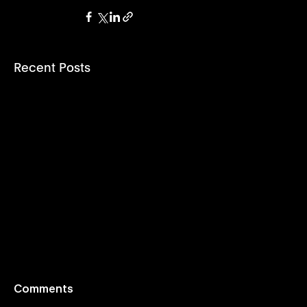
Recent Posts
Comments