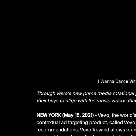
I Wanna Dance Wi
Through Vevo’s new prime media rotational p
their buys to align with the music videos th
NEW YORK (May 18, 2021
) - Vevo, the world
contextual ad targeting product, called Vev
recommendations, Vevo Rewind allows brand