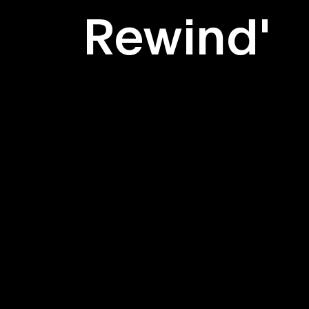
Rewind'