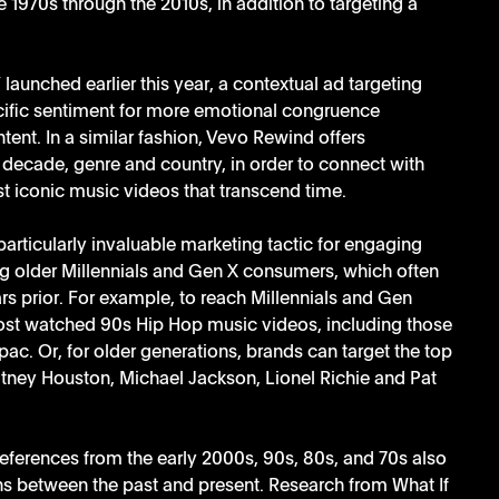
 1970s through the 2010s, in addition to targeting a 
’ launched earlier this year, a contextual ad targeting 
ific sentiment for more emotional congruence 
nt. In a similar fashion, Vevo Rewind offers 
 decade, genre and country, in order to connect with 
t iconic music videos that transcend time. 
articularly invaluable marketing tactic for engaging 
g older Millennials and Gen X consumers, which often 
ars prior. For example, to reach Millennials and Gen 
most watched 90s Hip Hop music videos, including those 
. Or, for older generations, brands can target the top 
ney Houston, Michael Jackson, Lionel Richie and Pat 
eferences from the early 2000s, 90s, 80s, and 70s also 
s between the past and present. Research from What If 