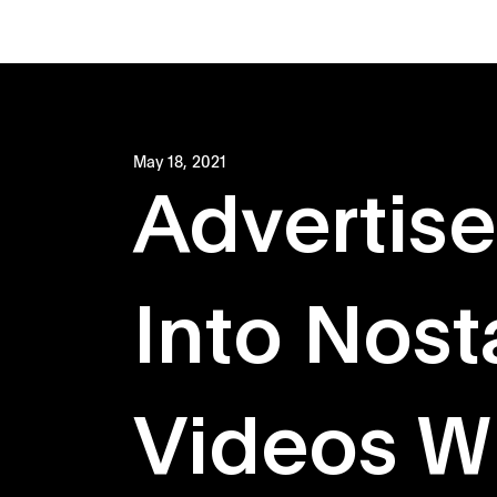
May 18, 2021
Advertise
Into Nost
Videos Wi