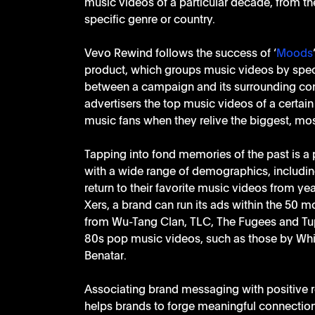
music videos of a particular decade, from the
specific genre or country.
Vevo Rewind follows the success of ‘
Moods
product, which groups music videos by spec
between a campaign and its surrounding conte
advertisers the top music videos of a certain
music fans when they relive the biggest, mos
Tapping into fond memories of the past is a p
with a wide range of demographics, includin
return to their favorite music videos from ye
Xers, a brand can run its ads within the 50 
from Wu-Tang Clan, TLC, The Fugees and Tupac
80s pop music videos, such as those by Whit
Benatar.
Associating brand messaging with positive r
helps brands to forge meaningful connection