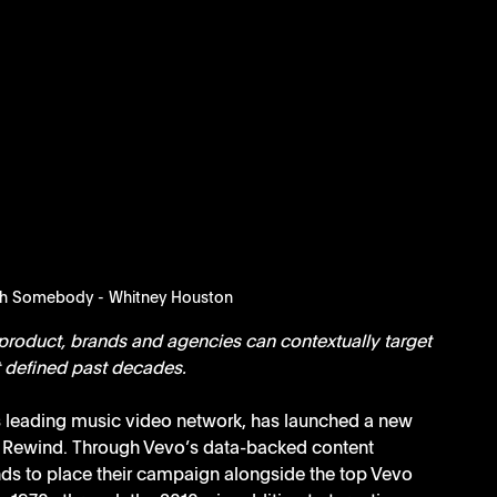
th Somebody - Whitney Houston
roduct, brands and agencies can contextually target 
at defined past decades.
’s leading music video network, has launched a new 
o Rewind. Through Vevo’s data-backed content 
s to place their campaign alongside the top Vevo 