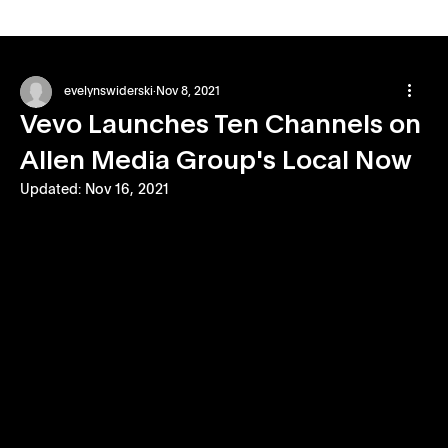
evelynswiderski
Nov 8, 2021
Vevo Launches Ten Channels on
Allen Media Group's Local Now
Updated:
Nov 16, 2021