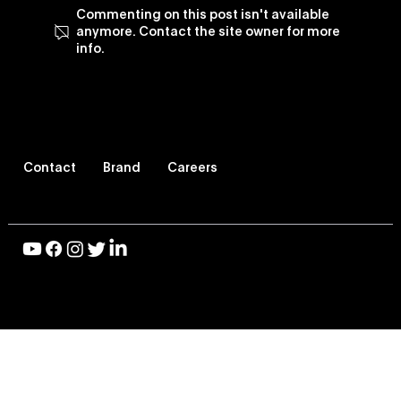
Commenting on this post isn't available
anymore. Contact the site owner for more
info.
Vevo Enhances Its TV Viewing
Experience, Revamps Vevo TV App
Contact
Brand
Careers
© 2026 Vevo LLC, All Rights Reserved |
Privacy Policy
|
Terms of Use