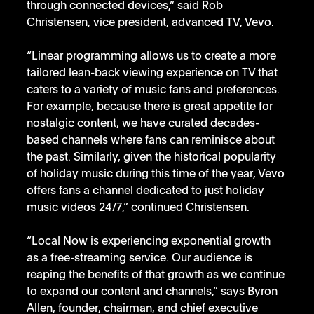
through connected devices,” said Rob 
Christensen, vice president, advanced TV, Vevo. 
“Linear programming allows us to create a more 
tailored lean-back viewing experience on TV that 
caters to a variety of music fans and preferences. 
For example, because there is great appetite for 
nostalgic content, we have curated decades-
based channels where fans can reminisce about 
the past. Similarly, given the historical popularity 
of holiday music during this time of the year, Vevo 
offers fans a channel dedicated to just holiday 
music videos 24/7,” continued Christensen. 
“Local Now is experiencing exponential growth 
as a free-streaming service. Our audience is 
reaping the benefits of that growth as we continue 
to expand our content and channels,” says Byron 
Allen, founder, chairman, and chief executive 