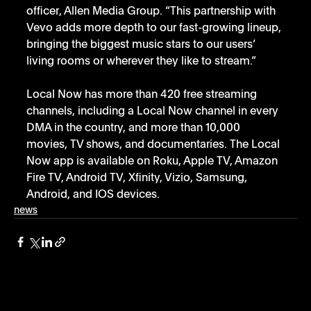
officer, Allen Media Group. “This partnership with 
Vevo adds more depth to our fast-growing lineup, 
bringing the biggest music stars to our users’ 
living rooms or wherever they like to stream.”
Local Now has more than 420 free streaming 
channels, including a Local Now channel in every 
DMA in the country, and more than 10,000 
movies, TV shows, and documentaries. The Local 
Now app is available on Roku, Apple TV, Amazon 
Fire TV, Android TV, Xfinity, Vizio, Samsung, 
Android, and IOS devices.
news