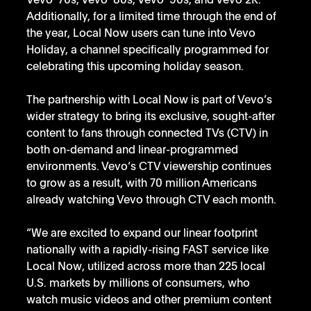
Vevo ‘70s, Vevo ‘80s, Vevo ‘90s, and Vevo 2K. 
Additionally, for a limited time through the end of 
the year, Local Now users can tune into Vevo 
Holiday, a channel specifically programmed for 
celebrating this upcoming holiday season. 
The partnership with Local Now is part of Vevo’s 
wider strategy to bring its exclusive, sought-after 
content to
fans through connected TVs (CTV) in 
both on-demand and linear-programmed 
environments. Vevo’s CTV viewership continues 
to grow as a result, with 70 million Americans 
already watching Vevo through CTV each month.
“We are excited to expand our linear footprint 
nationally with a rapidly-rising FAST service like 
Local Now, utilized across more than 225 local 
U.S. markets by millions of consumers, who 
watch music videos and other premium content 