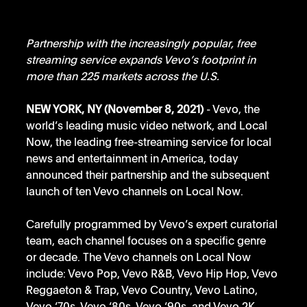
Partnership with the increasingly popular, free 
streaming service expands Vevo’s footprint in 
more than 225 markets across the U.S.
NEW YORK, NY (November 8, 2021)
 - Vevo, the 
world’s leading music video network, and Local 
Now, the leading free-streaming service for local 
news and entertainment in America, today 
announced their partnership and the subsequent 
launch of ten Vevo channels on Local Now. 
Carefully programmed by Vevo’s expert curatorial 
team, each channel focuses on a specific genre 
or decade. The Vevo channels on Local Now 
include: Vevo Pop, Vevo R&B, Vevo Hip Hop, Vevo 
Reggaeton & Trap, Vevo Country, Vevo Latino, 