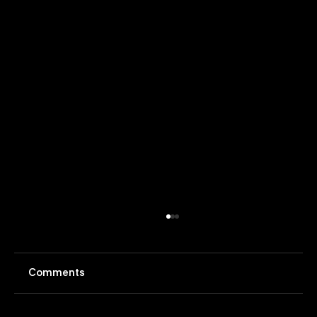
Comments