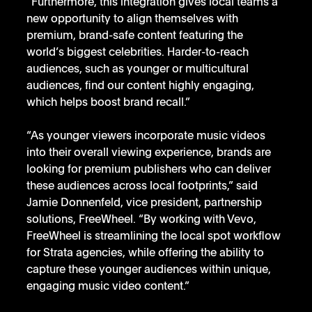
“Furthermore, this integration gives local teams a 
new opportunity to align themselves with 
premium, brand-safe content featuring the 
world’s biggest celebrities. Harder-to-reach 
audiences, such as younger or multicultural 
audiences, find our content highly engaging, 
which helps boost brand recall.” 
“As younger viewers incorporate music videos 
into their overall viewing experience, brands are 
looking for premium publishers who can deliver 
these audiences across local footprints,” said 
Jamie Donnenfeld, vice president, partnership 
solutions, FreeWheel. “By working with Vevo, 
FreeWheel is streamlining the local spot workflow 
for Strata agencies, while offering the ability to 
capture these younger audiences within unique, 
engaging music video content.” 