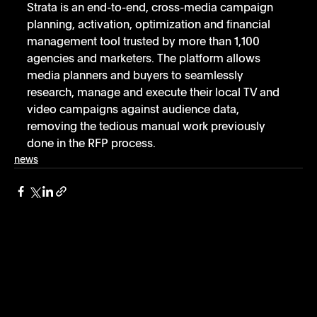
Strata is an end-to-end, cross-media campaign 
planning, activation, optimization and financial 
management tool trusted by more than 1,100 
agencies and marketers. The platform allows 
media planners and buyers to seamlessly 
research, manage and execute their local TV and 
video campaigns against audience data, 
removing the tedious manual work previously 
done in the RFP process.
news