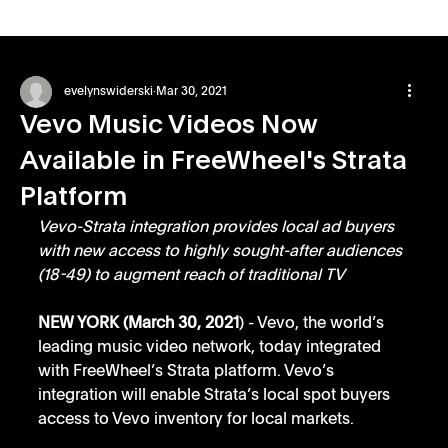
evelynswiderski
Mar 30, 2021
Vevo Music Videos Now
Available in FreeWheel's Strata
Platform
Vevo-Strata integration provides local ad buyers 
with new access to highly sought-after audiences 
(18-49) to augment reach of traditional TV
NEW YORK (March 30, 2021
) - Vevo, the world’s 
leading music video network, today integrated 
with FreeWheel’s Strata platform. Vevo’s 
integration will enable Strata’s local spot buyers 
access to Vevo inventory for local markets. 