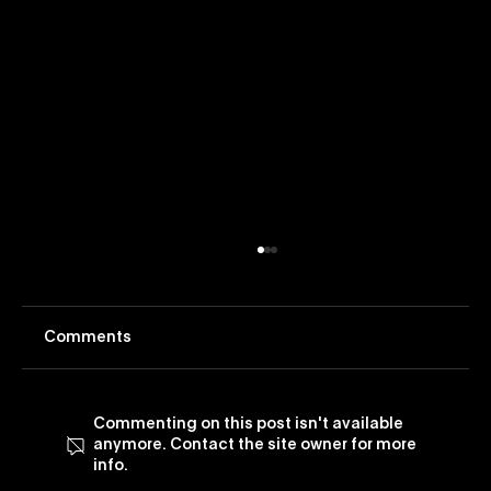
Comments
Commenting on this post isn't available
anymore. Contact the site owner for more
info.