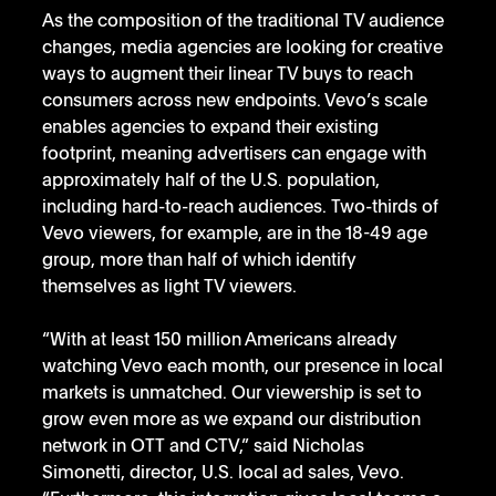
As the composition of the traditional TV audience 
changes, media agencies are looking for creative 
ways to augment their linear TV buys to reach 
consumers across new endpoints. Vevo’s scale 
enables agencies to expand their existing 
footprint, meaning advertisers can engage with 
approximately half of the U.S. population, 
including hard-to-reach audiences. Two-thirds of 
Vevo viewers, for example, are in the 18-49 age 
group, more than half of which identify 
themselves as light TV viewers.
“With at least 150 million Americans already 
watching Vevo each month, our presence in local 
markets is unmatched. Our viewership is set to 
grow even more as we expand our distribution 
network in OTT and CTV,” said Nicholas 
Simonetti, director, U.S. local ad sales, Vevo. 