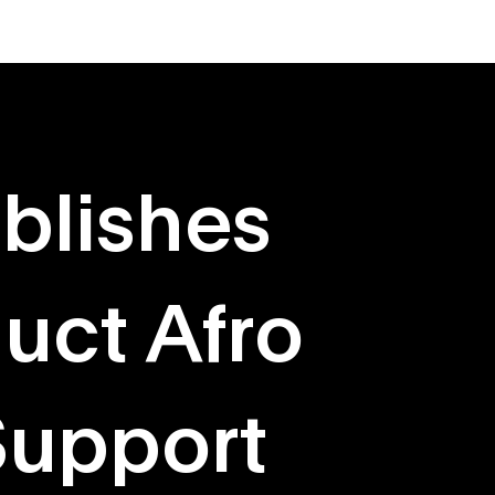
About
Originals
blishes
uct Afro
Support