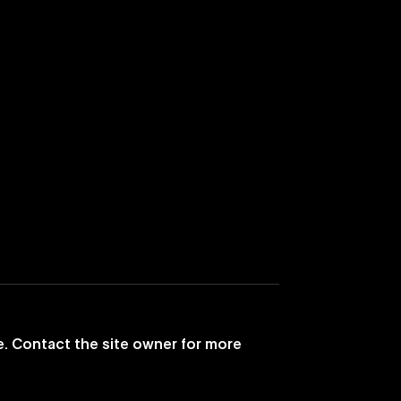
e. Contact the site owner for more
ances Its TV
The Weeknd’s 'Save Yo