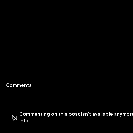
Comments
Commenting on this post isn't available anymor
info.
Vevo Launches App on
Vevo Enh