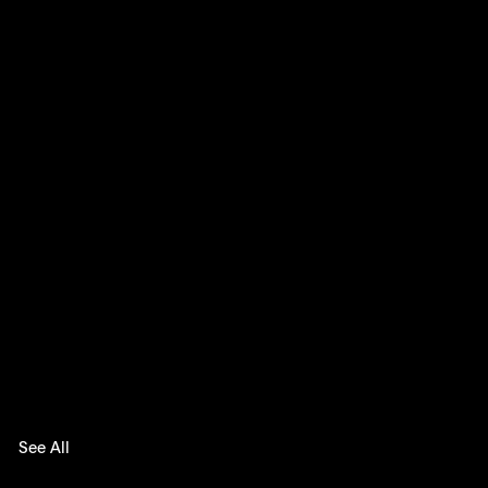
See All