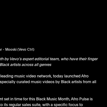
r - Mooski (Vevo Ctrl)
h by Vevo’s expert editorial team, who have their finger 
Black artists across all genres
s leading music video network, today launched Afro 
pecially curated music videos by Black artists from all 
t set in time for this Black Music Month, Afro Pulse is 
its regular sales suite, with a specific focus to 