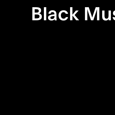
Black Mu