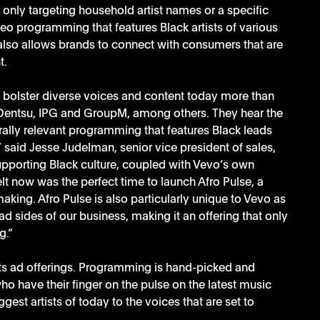
f only targeting household artist names or a specific 
eo programming that features Black artists of various 
 also allows brands to connect with consumers that are 
t.
o bolster diverse voices and content today more than 
 Dentsu, IPG and GroupM, among others. They hear the 
lly relevant programming that features Black leads 
” said Jesse Judelman, senior vice president of sales, 
pporting Black culture, coupled with Vevo’s own 
lt now was the perfect time to launch Afro Pulse, a 
king. Afro Pulse is also particularly unique to Vevo as 
ad sides of our business, making it an offering that only 
g.”
its ad offerings. Programming is hand-picked and 
o have their finger on the pulse on the latest music 
est artists of today to the voices that are set to 