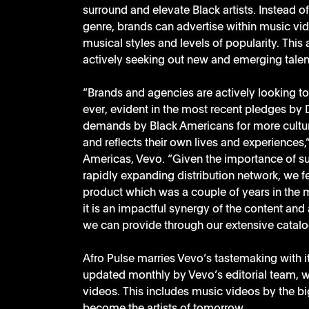
surround and elevate Black artists. Instead o
genre, brands can advertise within music vid
musical styles and levels of popularity. This
actively seeking out new and emerging talen
“Brands and agencies are actively looking t
ever, evident in the most recent pledges by
demands by Black Americans for more cultura
and reflects their own lives and experiences,
Americas, Vevo. “Given the importance of su
rapidly expanding distribution network, we fe
product which was a couple of years in the ma
it is an impactful synergy of the content and 
we can provide through our extensive catalo
Afro Pulse marries Vevo’s tastemaking with 
updated monthly by Vevo’s editorial team, wh
videos. This includes music videos by the bigg
become the artists of tomorrow. 