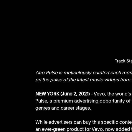
Track Sta
Afro Pulse is meticulously curated each mont
on the pulse of the latest music videos from 
NEW YORK (June 2, 2021
) - Vevo, the world’
Pulse, a premium advertising opportunity of s
genres and career stages. 
While advertisers can buy this specific conten
an ever-green product for Vevo, now added to 