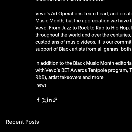
Vevo’s Ad Operations Team Lead, and creator 
Music Month, but the appreciation we have f
Vevo. From Jazz to Rock to Rap to Hip Hop, 
throughout the world and over the centuries,
custodians of music videos, it is our commi
support of Black artists from all genres, both
In addition to the Black Music Month editoria
with Vevo’s BET Awards Tentpole program, 
R&B), artist takeovers and more.
news
Recent Posts