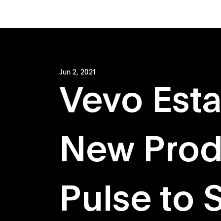
Jun 2, 2021
Vevo Esta
New Prod
Pulse to 