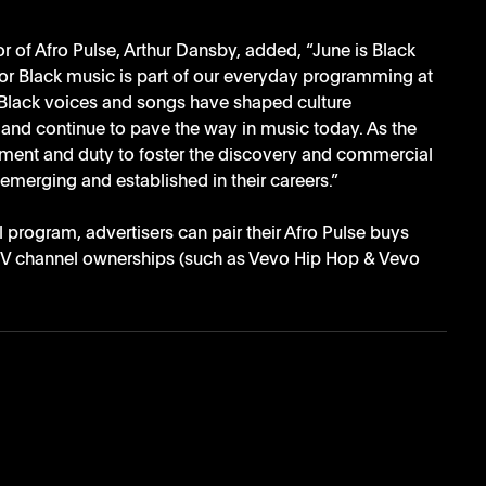
of Afro Pulse, Arthur Dansby, added, “June is Black 
or Black music is part of our everyday programming at 
Black voices and songs have shaped culture 
 and continue to pave the way in music today. As the 
tment and duty to foster the discovery and commercial 
 emerging and established in their careers.”
l program, advertisers can pair their Afro Pulse buys 
TV channel ownerships (such as Vevo Hip Hop & Vevo 