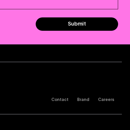
Submit
Contact
Brand
Careers
of Use