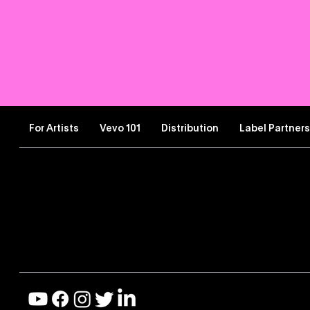
For Artists
Vevo 101
Distribution
Label Partner
Let’s Connect
Improve the Artist Expe
Contact Artist Support
Share Feedback