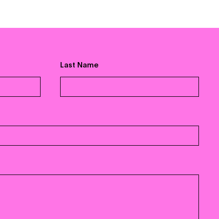
For Artists
Vevo 101
Distribution
Label Partners
Last Name