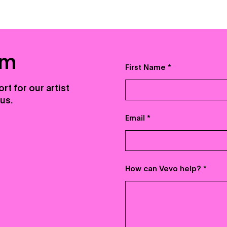
am
First Name
rt for our artist
us.
Email
How can Vevo help?