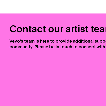
Contact our artist te
Vevo's team is here to provide additional suppo
community. Please be in touch to connect with 