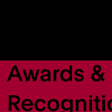
Natalie Gabathuler-Scully
EVP, Revenue, Distribution & Data Operations
Scott Anderson
SVP, Engineering & Product
Awards &
Recogniti