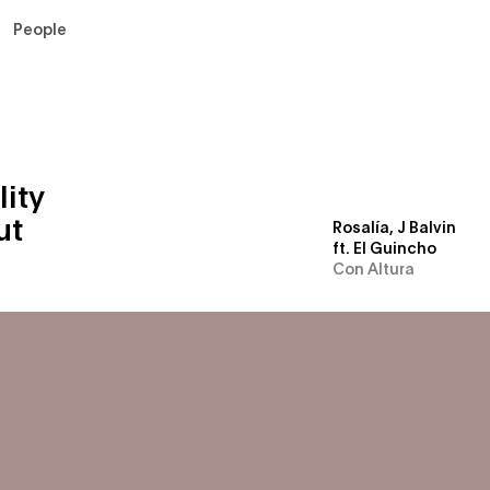
People
For Advertisers
For Artists
Newsroom
lity
ut
Rosalía, J Balvin
ft. El Guincho
Con Altura