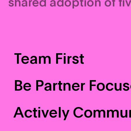
shared adoption of fiv
Team First
Be Partner Focu
Actively Commu