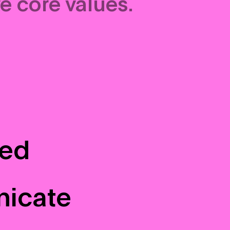
e core values.
sed
nicate