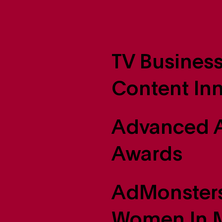
TV Business
Content In
Advanced A
Awards
AdMonsters
Women In M