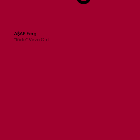
A$AP Ferg
"Ride" Vevo Ctrl