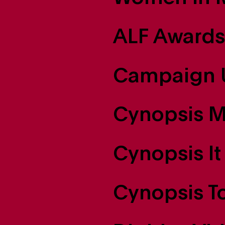
ALF Awards
Campaign 
Cynopsis M
Cynopsis It 
Cynopsis T