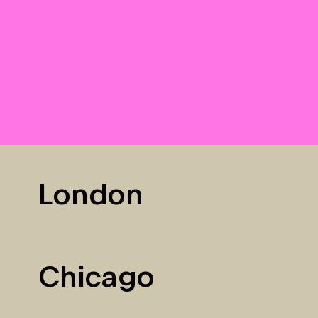
London
Chicago