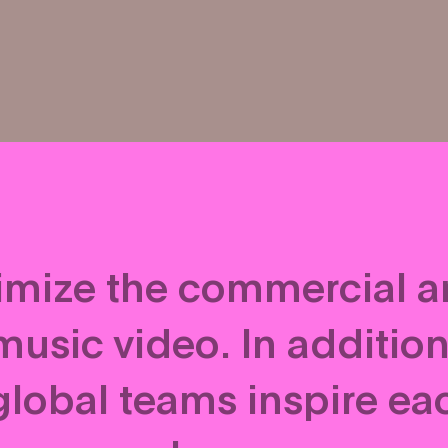
ximize the commercial 
usic video. In addition 
global teams inspire eac