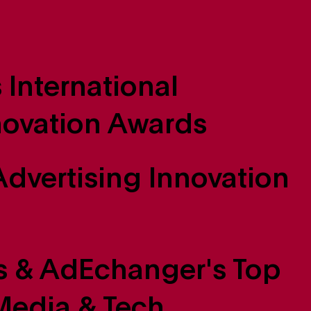
 International
novation Awards
dvertising Innovation
 & AdEchanger's Top
edia & Tech