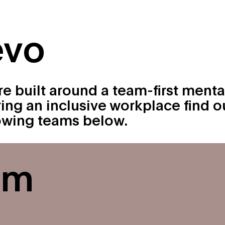
About
Originals
evo
ure built around a team-first menta
ring an inclusive workplace find o
rowing teams below.
am