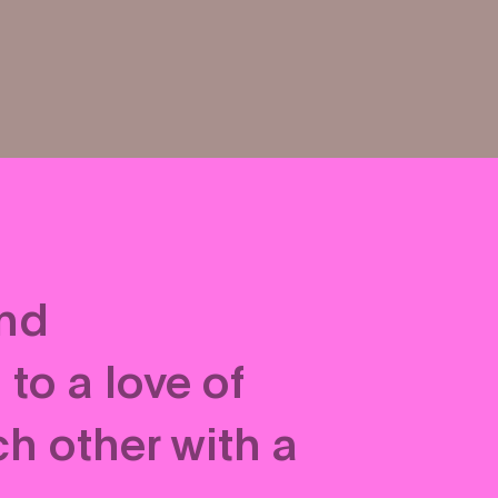
and
to a love of
h other with a