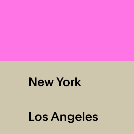
New York
Los Angeles