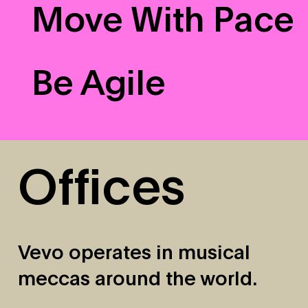
Move With Pace
Be Agile
Offices
Vevo operates in musical
meccas around the world.