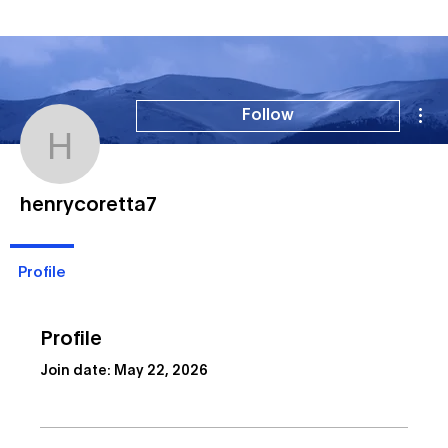
Mor
Follow
henrycoretta7
henrycoretta7
Profile
Profile
Join date: May 22, 2026