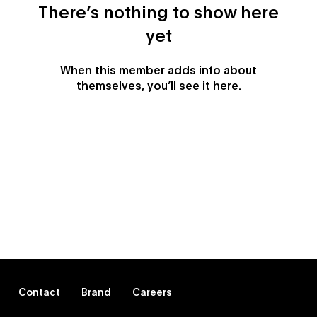
There’s nothing to show here
yet
When this member adds info about
themselves, you’ll see it here.
Contact
Brand
Careers