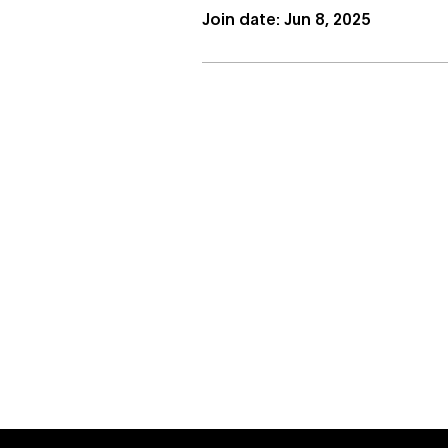
Join date: Jun 8, 2025