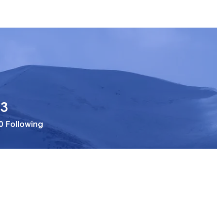
33
0
Following