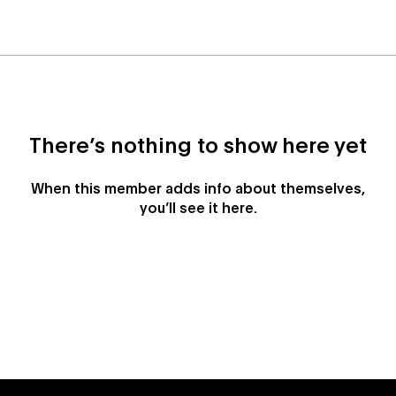
There’s nothing to show here yet
When this member adds info about themselves,
you’ll see it here.