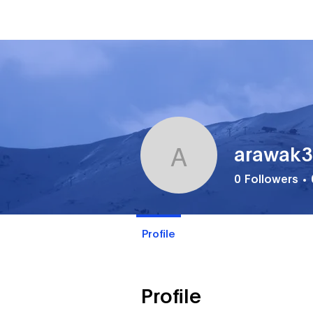
arawak
arawak33
0
Followers
Profile
Profile