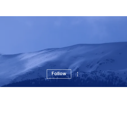
For Artists
Vevo 101
Distribution
Label Partners
More actions
Follow