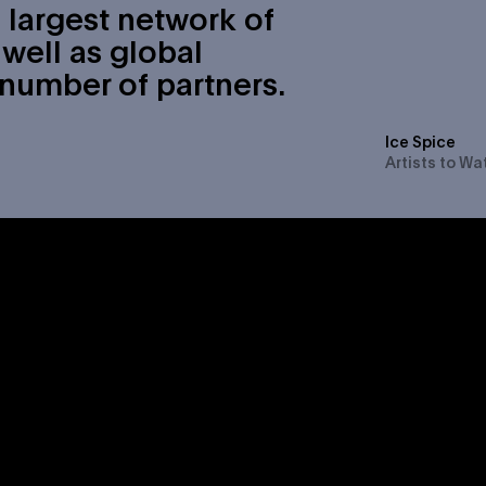
 largest network of
well as global
 number of partners.
Ice Spice
Artists to Wa
als