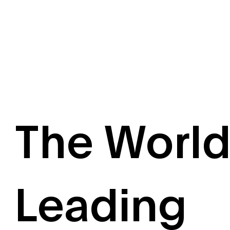
The World
Leading