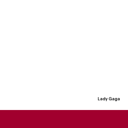
Lady Gaga