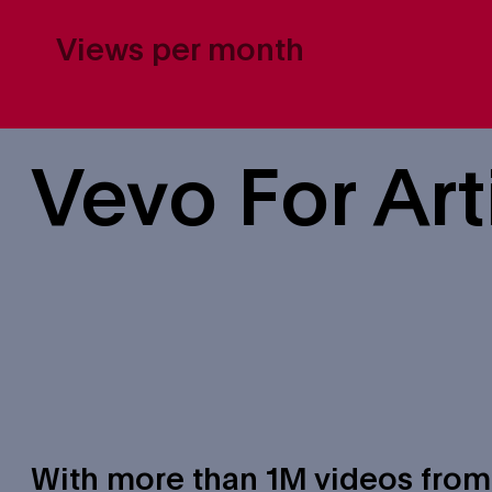
Views per month
Vevo For Art
With more than 1M videos from ar