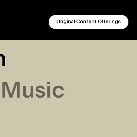
Original Content Offerings
h
 Music