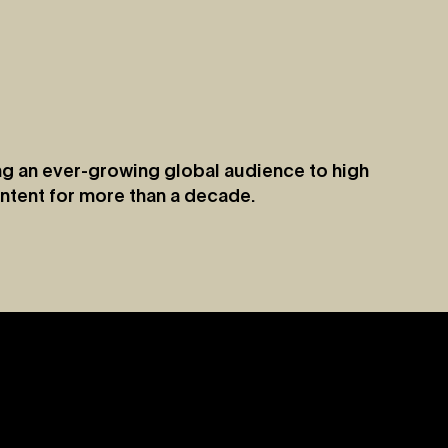
g an ever-growing global audience to high
ntent for more than a decade.
Jul 9, 2026
y
Vevo Launches Nostalgia-Based Buying
Capability