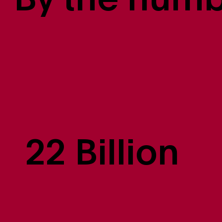
By the num
22 Billion