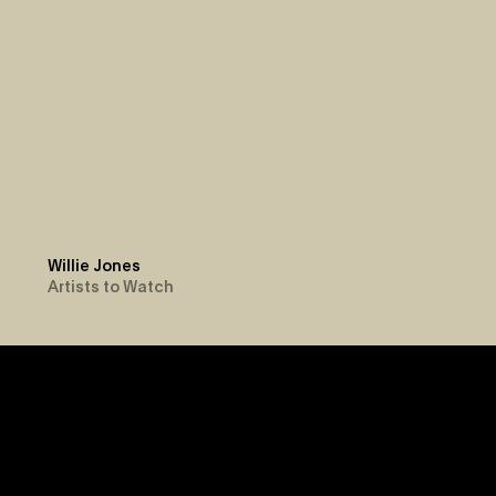
Willie Jones
Artists to Watch
Newsroom