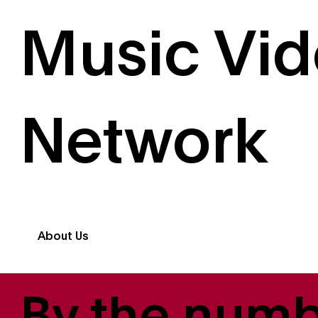
Music Vi
Network
About Us