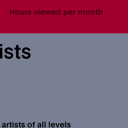
Hours viewed per month
ists
tists of all levels