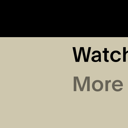
Watc
More