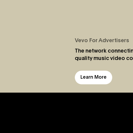
Vevo For Advertisers
The network connectin
quality music video co
Learn More
Jul 28, 2026
Vevo and Rockbot Partner to Exclusivel
Bring Vevo’s Premium Music Videos to
Brick-And-Mortar Businesses