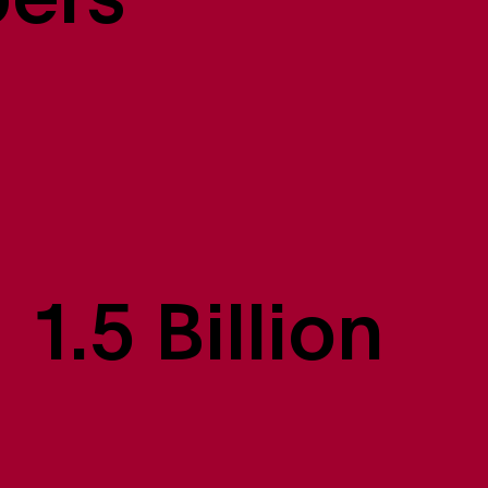
bers
1.5 Billion