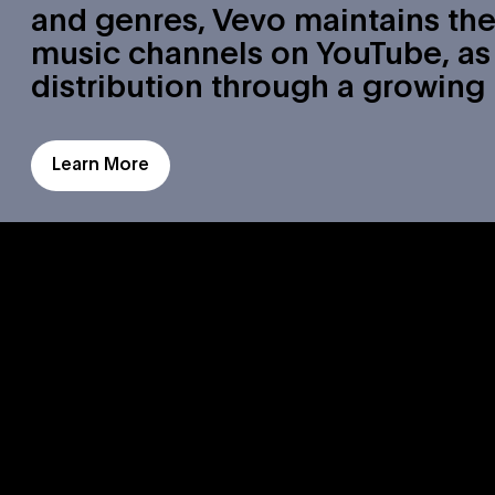
and genres, Vevo maintains the
music channels on YouTube, as 
distribution through a growing
Learn More
Watch
Vevo Origin