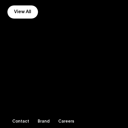
View All
Contact
Brand
Careers