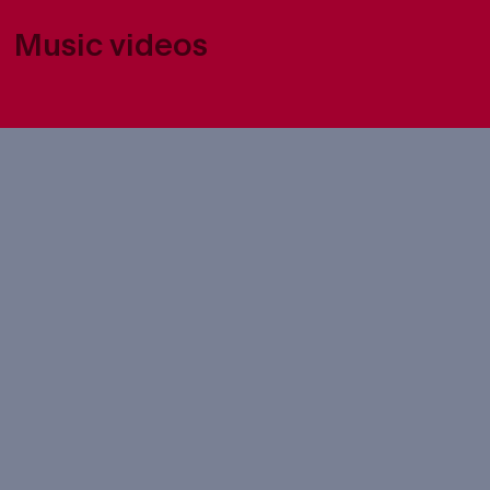
Music videos